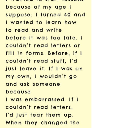
because of
my
age I
suppose. I turned 40 and
I wanted to learn how
to read and write
before it was too late. I
couldn’t read letters or
fill in forms. Before, if I
couldn’t read stuff, I’d
just leave it. If I was on
my own, I wouldn’t go
and ask someone
because
I was embarrassed. If I
couldn’t read letters,
I’d just tear them up.
When they changed the