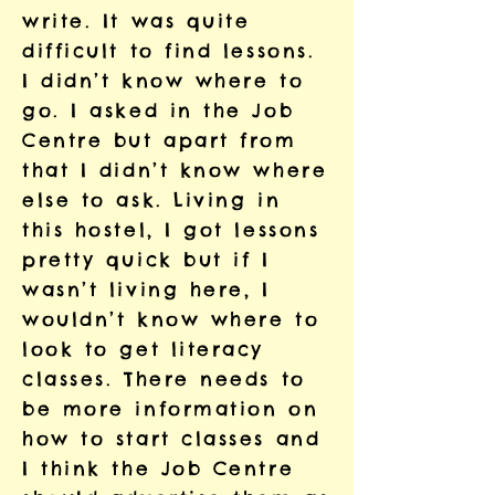
write. It was quite
difficult to find lessons.
I didn’t know where to
go. I asked in the Job
Centre but apart from
that I didn’t know where
else to ask. Living in
this hostel, I got lessons
pretty quick but if I
wasn’t living here, I
wouldn’t know where to
look to get literacy
classes. There needs to
be more information on
how to start classes and
I think the Job Centre