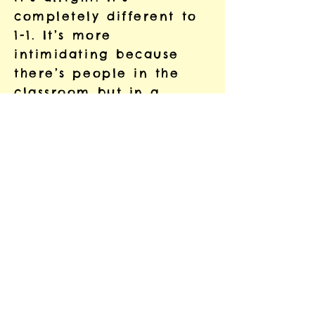
completely different to
1-1. It’s more
intimidating because
there’s people in the
classroom but in a
group you can learn
from each other and
that’s good.
In the future I’d like to
improve my reading,
learn how to read a
book and write a letter.
I’d like to do some
training and get a good
job. I want to do