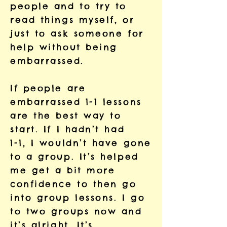
people and to try to
read things myself, or
just to ask someone for
help without being
embarrassed.
If people are
embarrassed 1-1 lessons
are the best way to
start. If I hadn’t had
1-1, I wouldn’t have gone
to a group. It’s helped
me get a bit more
confidence to then go
into group lessons. I go
to two groups now and
it’s alright. It’s