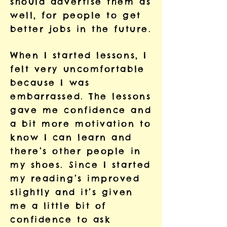
should advertise them as
well, for people to get
better jobs in the future.
When I started lessons, I
felt very uncomfortable
because I was
embarrassed. The lessons
gave me confidence and
a bit more motivation to
know I can learn and
there’s other people in
my shoes. Since I started
my reading’s improved
slightly and it’s given
me a little bit of
confidence to ask