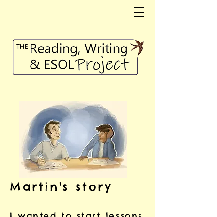
Martin's story
I wanted to start lessons