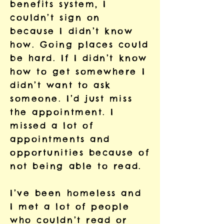
benefits system, I
couldn’t sign on
because I didn’t know
how. Going places could
be hard. If I didn’t know
how to get somewhere I
didn’t want to ask
someone. I’d just miss
the appointment. I
missed a lot of
appointments and
opportunities because of
not being able to read.
I’ve been homeless and
I met a lot of people
who couldn’t read or