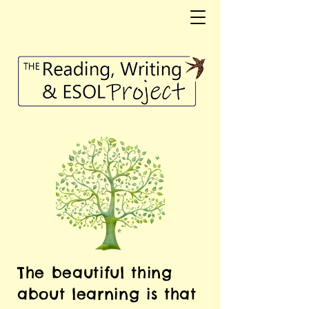
The beautiful thing
about learning is that