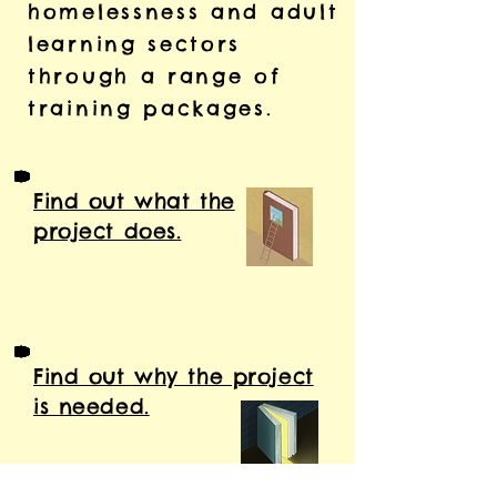
homelessness and adult
learning sectors
through a range of
training packages.
Find out what the
project does.
Find out why the project
is needed.