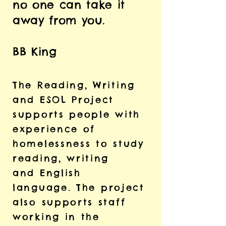
no one can take it
away from you.
BB King
The Reading, Writing
and ESOL Project
supports people with
experience of
homelessness
to study
reading, writing
and
English
language.
The project
also supports staff
working in the