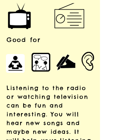
Good for
Listening to the radio
or watching television
can be fun and
interesting. You will
hear new songs and
maybe new ideas. It