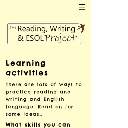
Learning
activities
There are lots of ways to
practice reading and
writing and English
language. Read on for
some ideas…
What skills you can