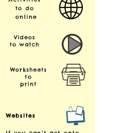
to do
online
Videos
to watch
Worksheets
to
print
Websites
If you can’t get onto