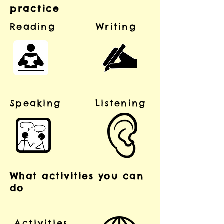
practice
Reading
Writing
Speaking
Listening
What activities you can
do
Activities