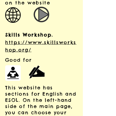
on the website
Skills Workshop.
https://www.skillsworks
hop.org/
Good for
This website has
sections for English and
ESOL. On the left-hand
side of the main page,
you can choose your