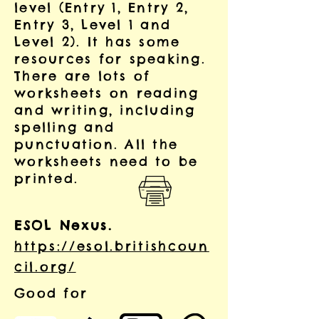
level (Entry 1, Entry 2,
Entry 3, Level 1 and
Level 2).
It has some
resources for speaking.
There are lots of
worksheets on reading
and writing, including
spelling and
punctuation. All the
worksheets need to be
printed.
ESOL Nexus.
https://esol.britishcoun
cil.org/
Good for