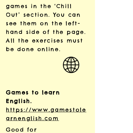
games in the ‘Chill
Out’ section. You can
see them on the left-
hand side of the page.
All the exercises must
be done online.
Games to learn
English.
https://www.gamestole
arnenglish.com
Good for