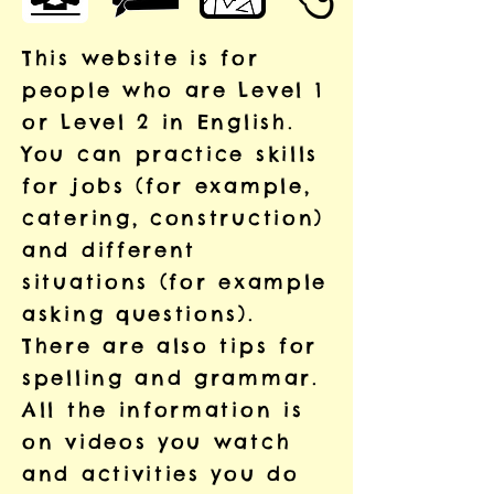
This website is for
people who are Level 1
or Level 2 in English.
You can practice skills
for jobs (for example,
catering, construction)
and different
situations (for example
asking questions).
There are also tips for
spelling and grammar.
All the information is
on videos you watch
and activities you do