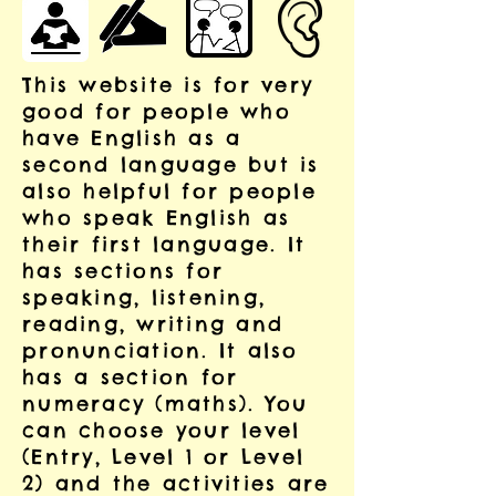
This website is for very
good for people who
have English as a
second language but is
also helpful for people
who speak English as
their first language. It
has sections for
speaking, listening,
reading, writing and
pronunciation. It also
has a section for
numeracy (maths). You
can choose your level
(Entry, Level 1 or Level
2) and the activities are