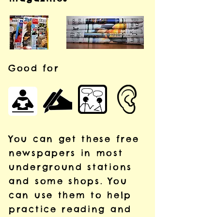
Good for
You can get these free
newspapers in most
underground stations
and some shops.
You
can use them to help
practice reading and