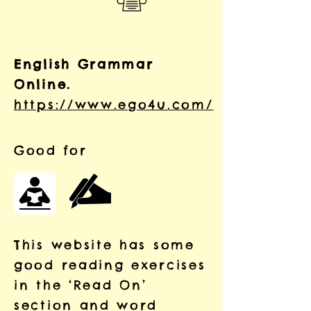
English Grammar
Online.
https://www.ego4u.com/
Good for
This website has some
good reading exercises
in the
‘Read On’
section and word