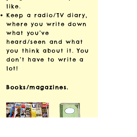
like.
Keep a radio/TV diary,
where you write down
what you’ve
heard/seen and what
you think about it. You
don’t have to write a
lot!
Books/magazines.