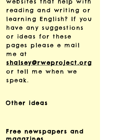
websites that help with
reading and writing or
learning English? If you
have any suggestions
or ideas for these
pages please e mail
me at
shalsey@rweproject.org
or tell me when we
speak.
Other ideas
Free newspapers and
magazines