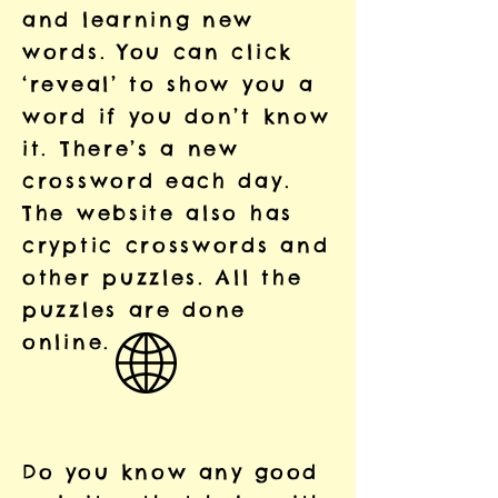
and learning new
words. You can click
‘reveal’ to show you a
word if you don’t know
it. There’s a new
crossword each day.
The website also has
cryptic crosswords and
other puzzles. All the
puzzles are done
online.
Do you know any good