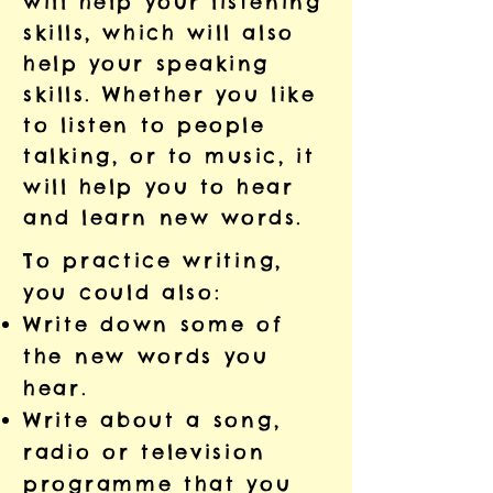
will help your listening
skills, which will also
help your speaking
skills. Whether you like
to listen to people
talking, or to music, it
will help you to hear
and learn new words.
To practice writing,
you could also:
Write down some of
the new words you
hear.
Write about a song,
radio or television
programme that you