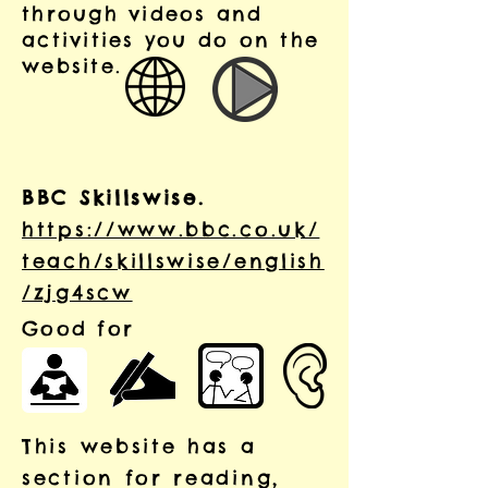
through videos and
activities you do on the
website.
BBC Skillswise.
https://www.bbc.co.uk/
teach/skillswise/english
/zjg4scw
Good for
This website has a
section for reading,