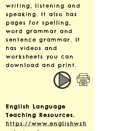
writing, listening and
speaking. It also has
pages for spelling,
word grammar and
sentence grammar. It
has videos and
worksheets you can
download and print.
English Language
Teaching Resources.
https://www.englishwsh