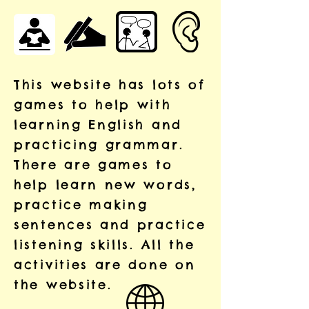
This website has lots of
games to help with
learning English and
practicing grammar.
There are games to
help learn new words,
practice making
sentences and practice
listening skills. All the
activities are done on
the website.