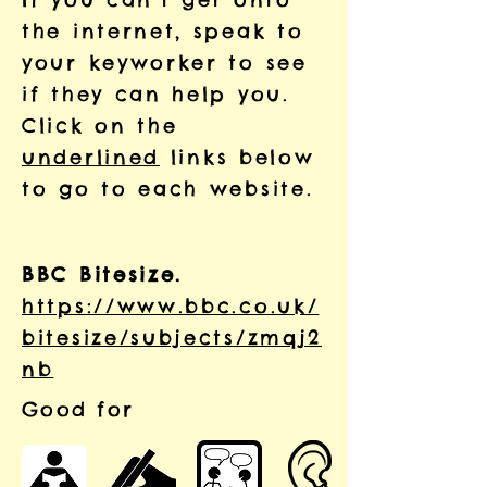
the internet, speak to
your keyworker to see
if they can help you.
Click on the
underlined
links below
to go to each website.
BBC Bitesize.
https://www.bbc.co.uk/
bitesize/subjects/zmqj2
nb
Good for