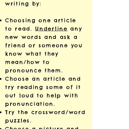
writing by:
Choosing one article
to read.
Underline
any
new words and ask a
friend or someone you
know what they
mean/how to
pronounce them.
Choose an article and
try reading some of it
out loud to help with
pronunciation.
Try the crossword/word
puzzles.
Choose a picture and