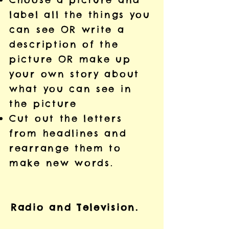
label all the things you
can see OR write a
description of the
picture OR make up
your own story about
what you can see in
the picture
Cut out the letters
from headlines and
rearrange them to
make new words.
Radio and Television.