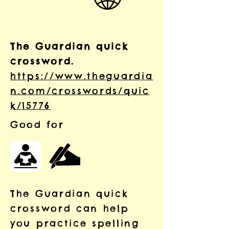
The Guardian quick
crossword.
https://www.theguardia
n.com/crosswords/quic
k/15776
Good for
The Guardian quick
crossword can help
you practice spelling