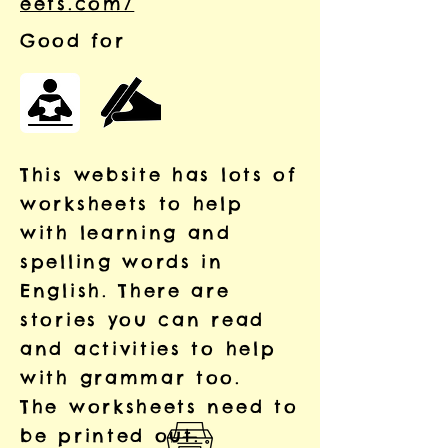
eets.com/
Good for
This website has lots of
worksheets to help
with learning and
spelling words in
English. There are
stories you can read
and activities to help
with grammar too.
The worksheets need to
be printed out.