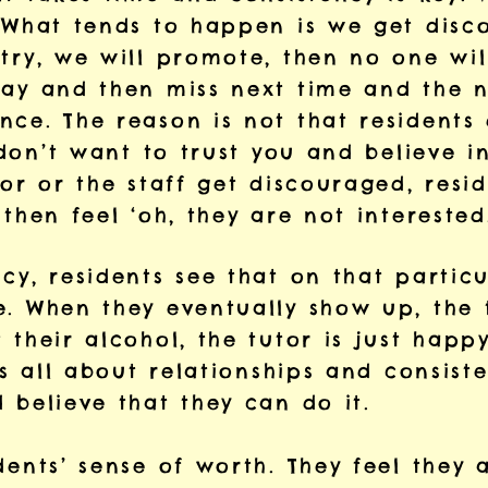
. What tends to happen is we get dis
try, we will promote, then no one wil
day and then miss next time and the n
nce. The reason is not that residents
y don’t want to trust you and believe 
tor or the staff get discouraged, resid
 then feel ‘oh, they are not intereste
cy, residents see that on that particu
. When they eventually show up, the t
 their alcohol, the tutor is just happ
t’s all about relationships and consist
 believe that they can do it.
dents’ sense of worth. They feel they