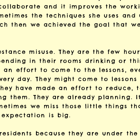
collaborate and it improves the worki
sometimes the techniques she uses and
h then we achieved the goal that we
bstance misuse. They are the few hou
ending in their rooms drinking or thi
 an effort to come to the lessons, ev
very day. They might come to lessons 
they have made an effort to reduce, t
g them. They are already planning. It
ometimes we miss those little things t
expectation is big.
esidents because they are under the i