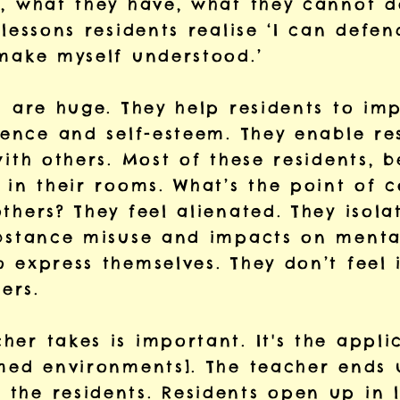
, what they have, what they cannot do
 lessons residents realise ‘I can defen
 make myself understood.’
ns are huge. They help residents to i
dence and self-esteem. They enable re
with others. Most of these residents, 
 in their rooms. What’s the point of 
thers? They feel alienated. They isola
ubstance misuse and impacts on mental
o express themselves. They don’t feel
ers.
er takes is important. It's the applic
rmed environments]. The teacher ends
the residents. Residents open up in 