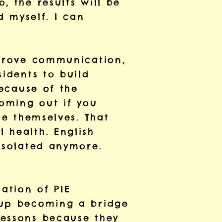
, the results will be
d myself. I can
mprove communication,
sidents to build
because of the
coming out if you
te themselves. That
 health. English
 isolated anymore.
ation of PIE
 up becoming a bridge
lessons because they