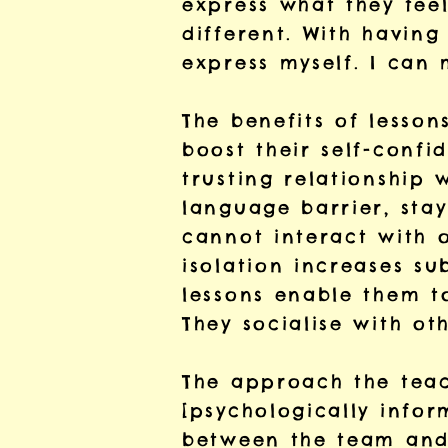
express what they feel
different. With having
express myself. I can
The benefits of lesso
boost their self-confi
trusting relationship 
language barrier, stay
cannot interact with o
isolation increases s
lessons enable them t
They socialise with oth
The approach the teach
[psychologically info
between the team and 