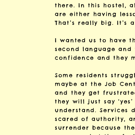
there. In this hostel, 
are either having less
That’s really big. It’s
I wanted us to have t
second language and t
confidence and they m
Some residents struggl
maybe at the Job Cent
and they get frustrate
they will just say ‘yes
understand. Services d
scared of authority, 
surrender because the