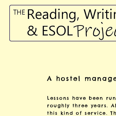
A hostel manage
Lessons have been runn
roughly three years. A
this kind of service. T