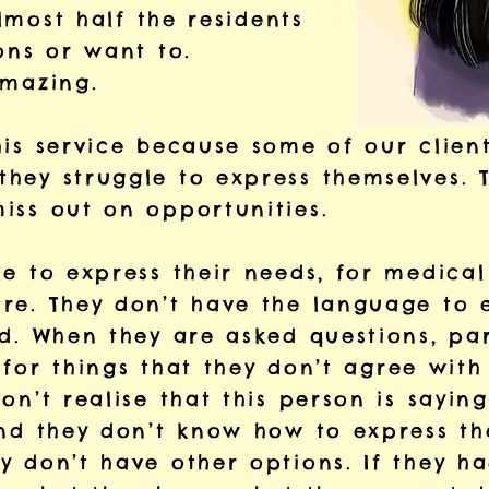
almost half the residents
ons or want to.
 amazing.
his service because some of our client
hey struggle to express themselves. T
iss out on opportunities.
e to express their needs, for medical
re. They don’t have the language to 
d. When they are asked questions, par
’ for things that they don’t agree with
on’t realise that this person is saying
and they don’t know how to express th
y don’t have other options. If they h