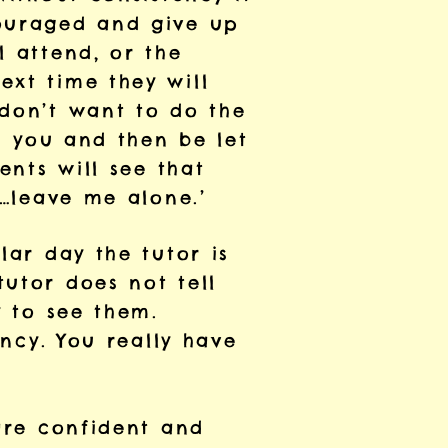
couraged and give up
l attend, or the
ext time they will
 don’t want to do the
in you and then be let
ents will see that
d…leave me alone.’
lar day the tutor is
utor does not tell
y to see them.
ency. You really have
 are confident and