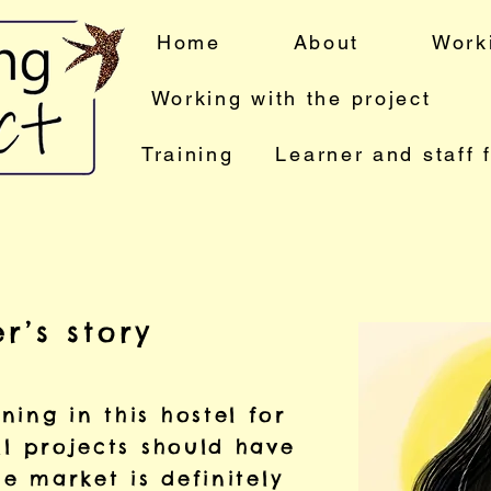
Home
About
Work
Working with the project
Training
Learner and staff 
r’s story
ing in this hostel for
ll projects should have
he market is definitely