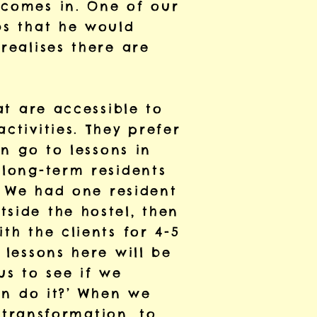
 comes in. One of our
bs that he would
realises there are
at are accessible to
ctivities. They prefer
an go to lessons in
 long-term residents
e. We had one resident
side the hostel, then
th the clients for 4-5
 lessons here will be
us to see if we
can do it?’ When we
e transformation, to