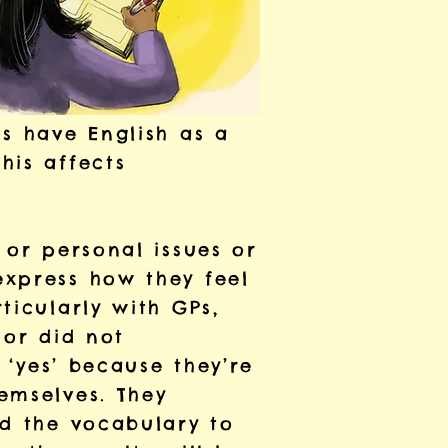
s have English as a
his affects
 or personal issues or
express how they feel
ticularly with GPs,
 or did not
 ‘yes’ because they’re
emselves. They
ad the vocabulary to