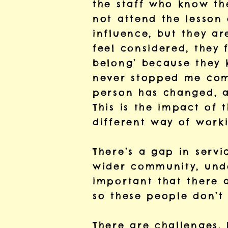
the staff who know th
not attend the lesson
influence, but they ar
feel considered, they 
belong’ because they 
never stopped me comin
person has changed, an
This is the impact of t
different way of work
There’s a gap in servi
wider community, under
important that there 
so these people don’t 
There are challenges. 