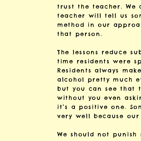
trust the teacher. We 
teacher will tell us 
method in our approac
that person.
The lessons reduce su
time residents were sp
Residents always make
alcohol pretty much e
but you can see that 
without you even askin
it’s a positive one. S
very well because our 
We should not punish r