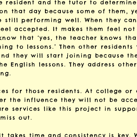
e resident and the tutor to determine
 on that day because some of them, ye
e still performing well. When they can
feel accepted. It makes them feel not 
know that ‘yes, the teacher knows that
g to lessons.’ Then other residents w
d they will start joining because the
he English lessons. They address other 
ing.
ces for those residents. At college or
 the influence they will not be accep
are services like this project in sup
miss out.
It takes time and consistency is key. 