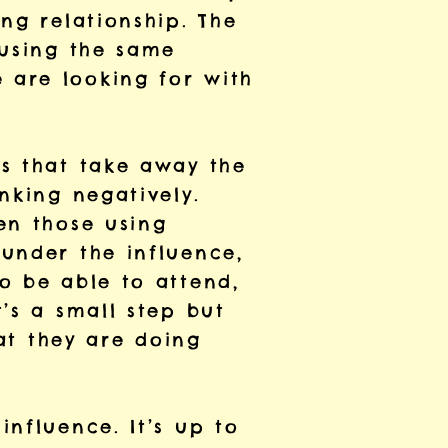
ng relationship. The
 using the same
 are looking for with
rs that take away the
nking negatively.
en those using
under the influence,
o be able to attend,
’s a small step but
hat they are doing
nfluence. It’s up to