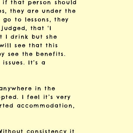
 if that person should
s, they are under the
 go to lessons, they
judged, that ‘I
 I drink but she
ill see that this
y see the benefits.
issues. It’s a
 anywhere in the
ted. I feel it’s very
ported accommodation,
Without consistency it