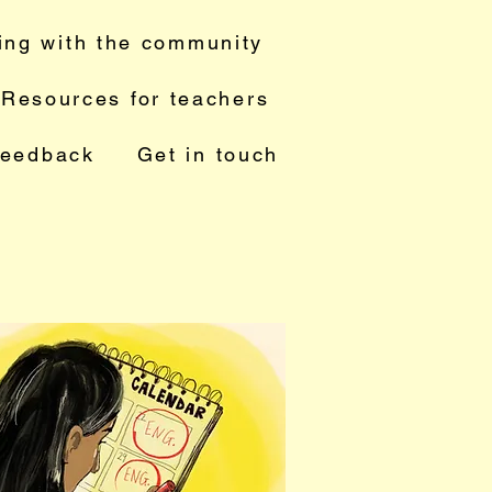
ing with the community
Resources for teachers
feedback
Get in touch