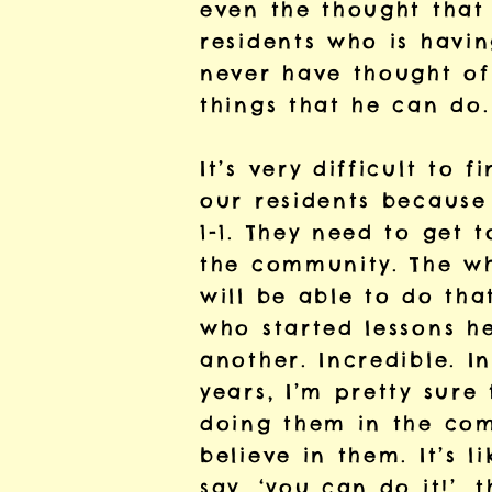
even the thought that
residents who is havin
never have thought of 
things that he can do.
It’s very difficult to
our residents because 
1-1. They need to get 
the community. The who
will be able to do tha
who started lessons he
another. Incredible. I
years, I’m pretty sure
doing them in the com
believe in them. It’s 
say, ‘you can do it!’, 