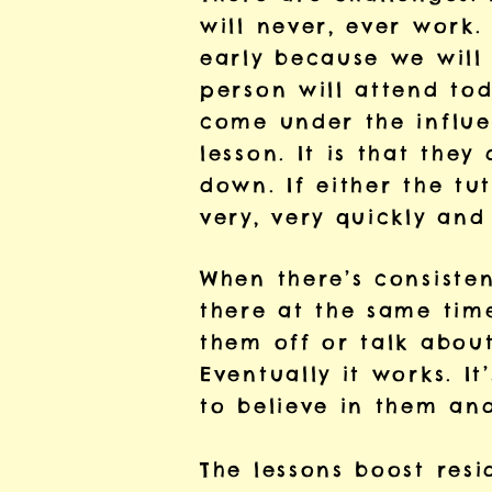
will never, ever work
early because we will 
person will attend to
come under the influe
lesson. It is that the
down. If either the tu
very, very quickly and
When there’s consisten
there at the same time
them off or talk about
Eventually it works. I
to believe in them and
The lessons boost resi