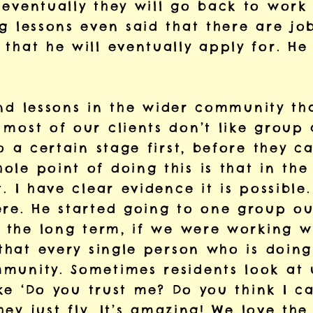
 eventually they will go back to work
g lessons even said that there are jo
that he will eventually apply for. He 
 find lessons in the wider community th
most of our clients don’t like group a
to a certain stage first, before they c
le point of doing this is that in the
t. I have clear evidence it is possibl
re. He started going to one group out
n the long term, if we were working wi
 that every single person who is doing
munity. Sometimes residents look at 
like ‘Do you trust me? Do you think I 
they just fly. It’s amazing! We love th