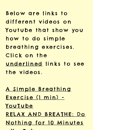
Below are links to
different videos on
Youtube that show you
how to do simple
breathing exercises.
Click on the
underlined
links to see
the videos.
A Simple Breathing
Exercise (1 min) -
YouTube
RELAX AND BREATHE: Do
Nothing for 10 Minutes