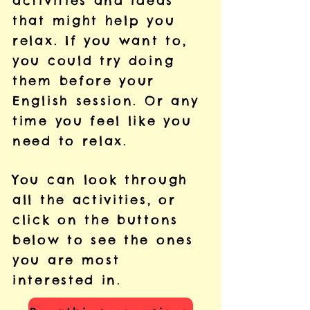
activities and ideas
that might help you
relax. If you want to,
you could try doing
them before your
English session. Or any
time you feel like you
need to relax.
You can look through
all the activities, or
click on the buttons
below to see the ones
you are most
interested in.