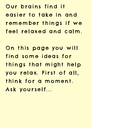
Our brains find it
easier to take in and
remember things if we
feel relaxed and calm.
On this page you will
find some ideas for
things that might help
you relax. First of all,
think for a moment.
Ask yourself...