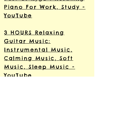
Piano For Work, Study -
YouTube
3 HOURS Relaxing
Guitar Music:
Instrumental Music,
Calming Music, Soft
Music, Sleep Music -
YouTube
Relaxing Indian
Meditation Music Mix
ॐ︎ yoga music ॐ︎
Meditation Music Relax
Mind Body - YouTube