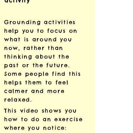
activity
Grounding activities
help you to focus on
what is around you
now, rather than
thinking about the
past or the future.
Some people find this
helps them to feel
calmer and more
relaxed.
This video shows you
how to do an exercise
where you notice: