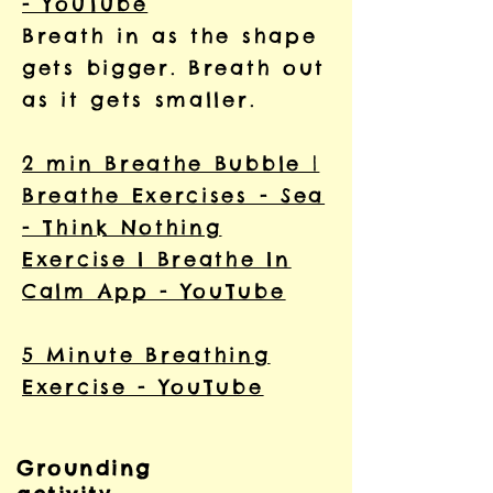
- YouTube
Breath in as the shape
gets bigger. Breath out
as it gets smaller.
2 min Breathe Bubble |
Breathe Exercises - Sea
- Think Nothing
Exercise I Breathe In
Calm App - YouTube
5 Minute Breathing
Exercise - YouTube
Grounding