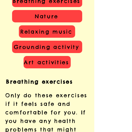
Breathing exercises
Nature
Relaxing music
Grounding activity
Art activities
Breathing exercises
Only do these exercises
if it feels safe and
comfortable for you. If
you have any health
problems that might