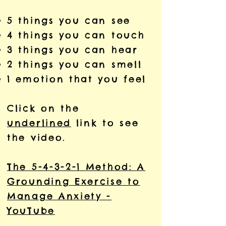
5 things you can see
4 things you can touch
3 things you can hear
2 things you can smell
1 emotion that you feel
Click on the
underlined
link to see
the video.
The 5-4-3-2-1 Method: A
Grounding Exercise to
Manage Anxiety -
YouTube