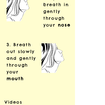
breath in
gently
through
your
nose
3. Breath
out slowly
and gently
through
your
mouth
Videos