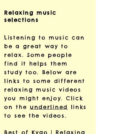
Relaxing music
selections
Listening to music can
be a great way to
relax. Some people
find it helps them
study too. Below are
links to some different
relaxing music videos
you might enjoy. Click
on the
underlined
links
to see the videos.
Best of Kygo | Relaxing