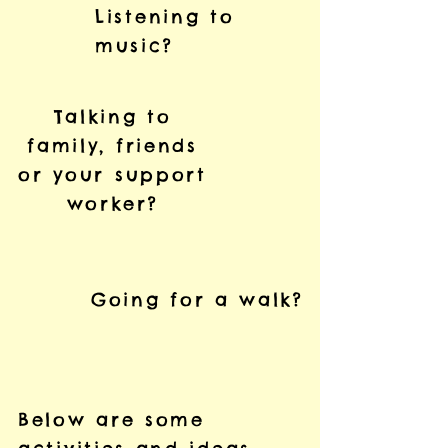
Listening to
music?
Talking to
family, friends
or your support
worker?
Going for a walk?
Below are some