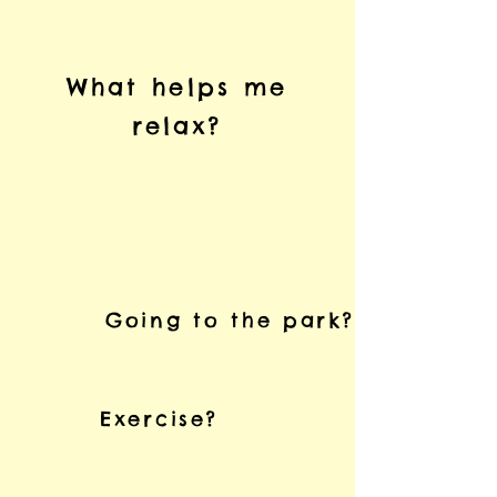
What helps me
relax?
Going to the park?
Exercise?