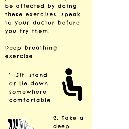
be affected by doing
these exercises, speak
to your doctor before
you try them.
Deep breathing
exercise
1. Sit, stand
or lie down
somewhere
comfortable
2. Take a
deep