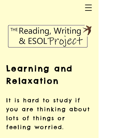
Learning and
Relaxation
It is hard to study if
you are thinking about
lots of things or
feeling worried.