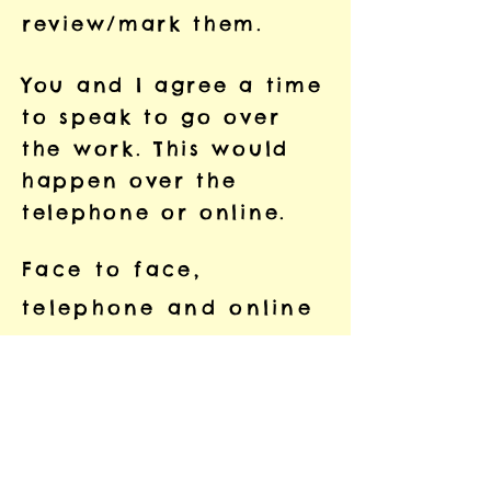
review/mark them.
You and I agree a time
to speak to go over
the work. This would
happen over the
telephone or online.
Face to face,
telephone and online
sessions can last for
up to 1.5 hours (it
doesn’t have to be
that long and we can