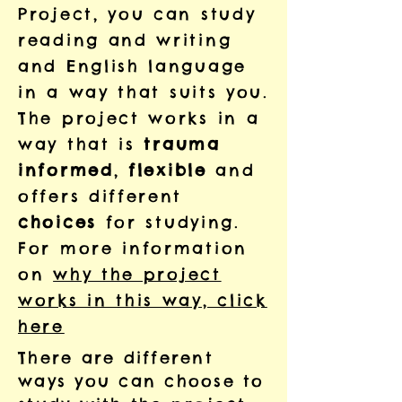
Project, you can
study
reading and writing
and English language
in a way that
suits you.
The project works in a
way that is
trauma
informed
,
flexible
and
offers different
choices
for studying.
For more information
on
why the project
works in this way, click
here
There are different
ways you can choose to