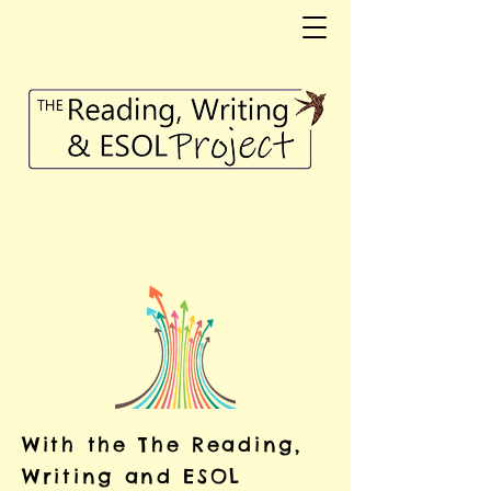
With the The Reading,
Writing and ESOL