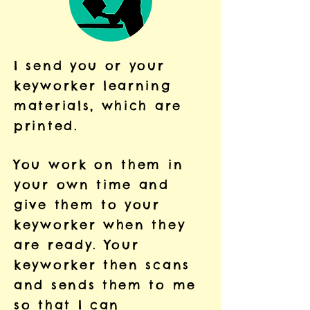
I send you or your
keyworker learning
materials, which are
printed.
You work on them in
your own time and
give them to your
keyworker when they
are ready. Your
keyworker then scans
and sends them to me
so that I can