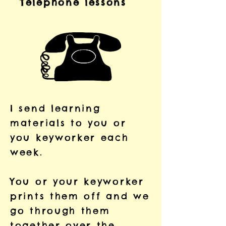
Telephone lessons
I send learning
materials to you or
you keyworker each
week.
You or your keyworker
prints them off and we
go through them
together over the