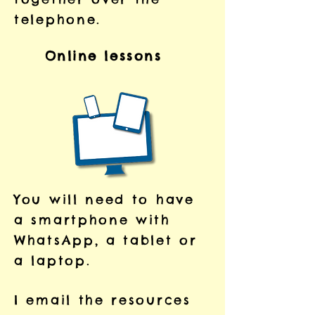
telephone.
Online lessons
You will need to have
a smartphone with
WhatsApp, a tablet or
a laptop.
I email the resources