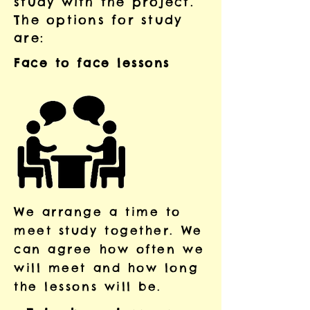
study with the project.
The options for study
are:
Face to face lessons
​We arrange a time to
meet study together. We
can agree how often we
will meet and how long
the lessons will be.