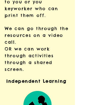
to you or you
keyworker who can
print them off.
We can go through the
resources on a video
call.
OR we can work
through activities
through a shared
screen.
Independent
Learning