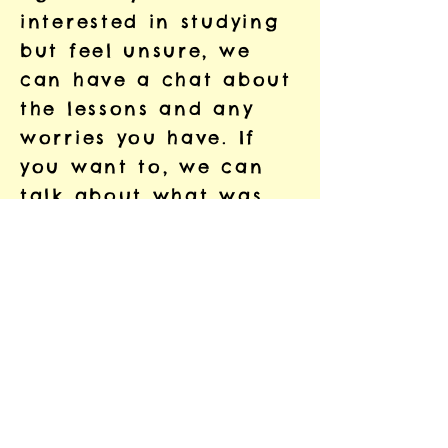
interested in studying
but feel unsure, we
can have a chat about
the lessons and any
worries you have. If
you want to, we can
talk about what was
hard at school, so that
we can study together
in a different way.
That way, we can work
in a way that is
comfortable and
enjoyable for you.