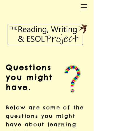
Questions
you might
have.
Below are some of the
questions you might
have about learning