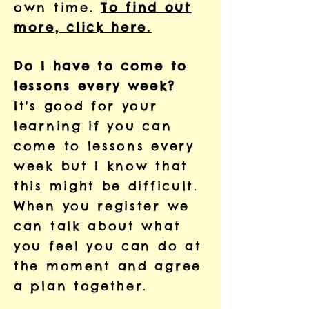
own time.
To find out
more, click here.
Do I have to come to
lessons every week?
It's good for your
learning if you can
come to lessons every
week but I know that
this might be difficult.
When you register we
can talk about what
you feel you can do at
the moment and agree
a plan together.