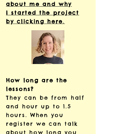
about me and why
I started the project
by clicking here
.
How long are the
lessons?
They can be from half
and hour up to 1.5
hours. When you
register we can talk
about how long you