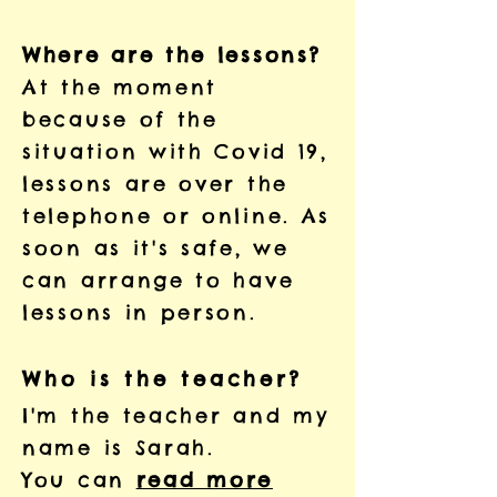
Where are the lessons?
At the moment
because of the
situation with Covid 19,
lessons are over the
telephone or online. As
soon as it's safe, we
can arrange to have
lessons in person.
Who is the teacher?
I'm the teacher and my
name is Sarah.
You can
read more