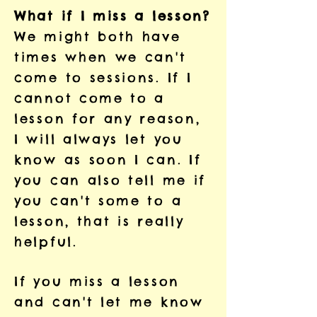
What if I miss a lesson?
We might both have
times when we can't
come to sessions. If I
cannot come to a
lesson for any reason,
I will always let you
know as soon I can. If
you can also tell me if
you can't some to a
lesson, that is really
helpful.
If you miss a lesson
and can't let me know