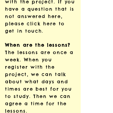
with the project. If you
have a question that is
not answered here,
please
click here to
get in touch.
When are the lessons?
The lessons are once a
week. When you
register with the
project, we can talk
about what days and
times are best for you
to study. Then we can
agree a time for the
lessons.