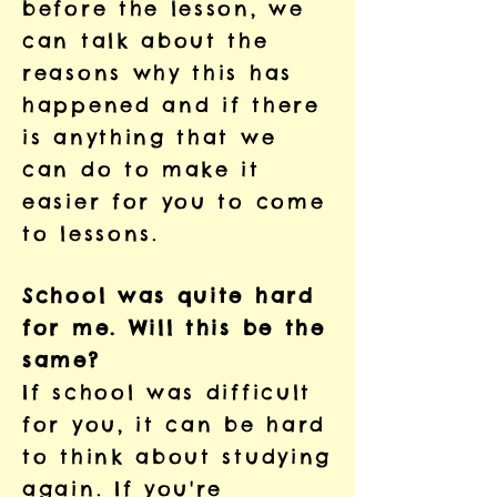
before the lesson, we
can talk about the
reasons why this has
happened and if there
is anything that we
can do to make it
easier for you to come
to lessons.
School was quite hard
for me. Will this be the
same?
If school was difficult
for you, it can be hard
to think about studying
again. If you're