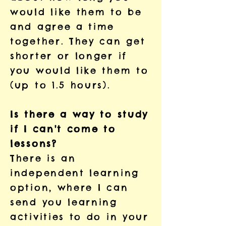
would like them to be
and agree a time
together. They can get
shorter or longer if
you would like them to
(up to 1.5 hours).
Is there a way to study
if I can't come to
lessons?
There is an
independent learning
option, where I can
send you learning
activities to do in your