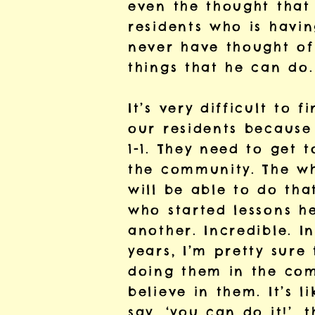
even the thought that
residents who is havin
never have thought of 
things that he can do.
It’s very difficult to
our residents because 
1-1. They need to get 
the community. The who
will be able to do tha
who started lessons he
another. Incredible. I
years, I’m pretty sure
doing them in the com
believe in them. It’s 
say, ‘you can do it!’, 