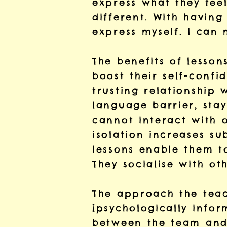
express what they feel
different. With having
express myself. I can
The benefits of lesso
boost their self-confi
trusting relationship 
language barrier, stay
cannot interact with o
isolation increases s
lessons enable them t
They socialise with oth
The approach the teach
[psychologically info
between the team and 