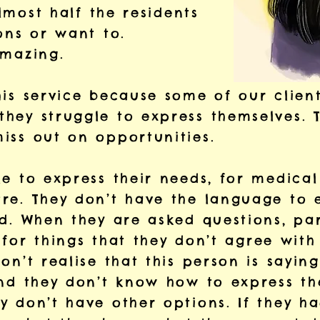
almost half the residents
ons or want to.
 amazing.
his service because some of our client
hey struggle to express themselves. T
iss out on opportunities.
e to express their needs, for medical
re. They don’t have the language to 
d. When they are asked questions, par
’ for things that they don’t agree with
on’t realise that this person is saying
and they don’t know how to express th
y don’t have other options. If they h