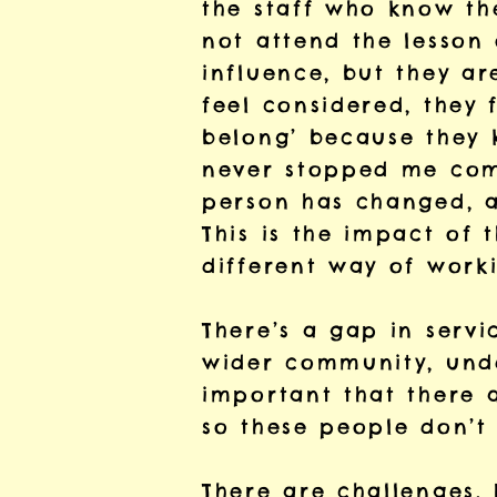
the staff who know th
not attend the lesson
influence, but they ar
feel considered, they 
belong’ because they 
never stopped me comin
person has changed, an
This is the impact of t
different way of work
There’s a gap in servi
wider community, under
important that there 
so these people don’t 
There are challenges. 