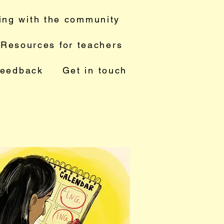
ing with the community
Resources for teachers
feedback
Get in touch