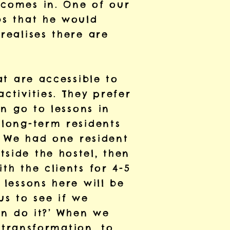
 comes in. One of our
bs that he would
realises there are
at are accessible to
ctivities. They prefer
an go to lessons in
 long-term residents
e. We had one resident
side the hostel, then
th the clients for 4-5
 lessons here will be
us to see if we
can do it?’ When we
e transformation, to