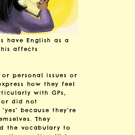
s have English as a
his affects
 or personal issues or
express how they feel
ticularly with GPs,
 or did not
 ‘yes’ because they’re
emselves. They
ad the vocabulary to