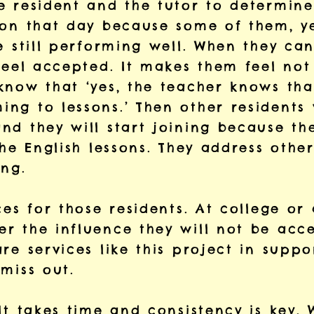
e resident and the tutor to determine
 on that day because some of them, ye
e still performing well. When they can
feel accepted. It makes them feel not 
know that ‘yes, the teacher knows that
g to lessons.’ Then other residents w
d they will start joining because the
he English lessons. They address other 
ing.
ces for those residents. At college or
 the influence they will not be accep
are services like this project in sup
miss out.
It takes time and consistency is key. 