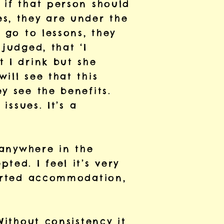
 if that person should
s, they are under the
 go to lessons, they
judged, that ‘I
 I drink but she
ill see that this
y see the benefits.
issues. It’s a
 anywhere in the
ted. I feel it’s very
ported accommodation,
Without consistency it