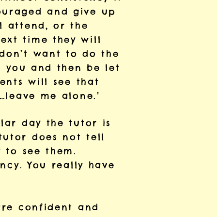
couraged and give up
l attend, or the
ext time they will
 don’t want to do the
in you and then be let
ents will see that
d…leave me alone.’
lar day the tutor is
utor does not tell
y to see them.
ency. You really have
 are confident and