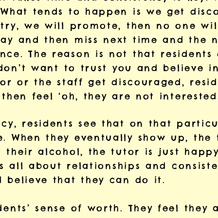
. What tends to happen is we get dis
try, we will promote, then no one wil
day and then miss next time and the n
nce. The reason is not that residents
y don’t want to trust you and believe 
tor or the staff get discouraged, resid
 then feel ‘oh, they are not intereste
cy, residents see that on that particu
. When they eventually show up, the t
 their alcohol, the tutor is just happ
t’s all about relationships and consist
 believe that they can do it.
dents’ sense of worth. They feel they