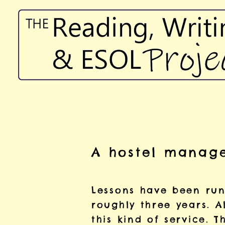
A hostel manage
Lessons have been runn
roughly three years. A
this kind of service. T