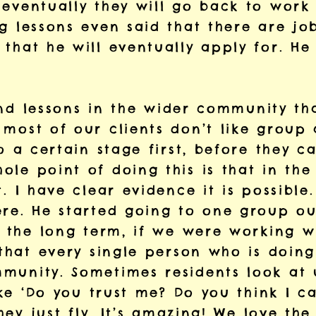
 eventually they will go back to work
g lessons even said that there are jo
that he will eventually apply for. He 
 find lessons in the wider community th
most of our clients don’t like group a
to a certain stage first, before they c
le point of doing this is that in the
t. I have clear evidence it is possibl
re. He started going to one group out
n the long term, if we were working wi
 that every single person who is doing
munity. Sometimes residents look at 
like ‘Do you trust me? Do you think I 
they just fly. It’s amazing! We love th