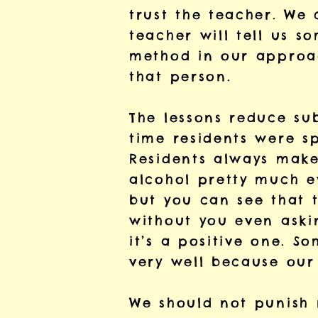
trust the teacher. We 
teacher will tell us 
method in our approac
that person.
The lessons reduce su
time residents were sp
Residents always make
alcohol pretty much e
but you can see that 
without you even askin
it’s a positive one. S
very well because our 
We should not punish r