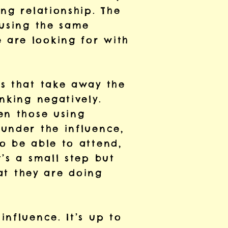
ng relationship. The
 using the same
 are looking for with
rs that take away the
nking negatively.
en those using
under the influence,
o be able to attend,
’s a small step but
hat they are doing
nfluence. It’s up to