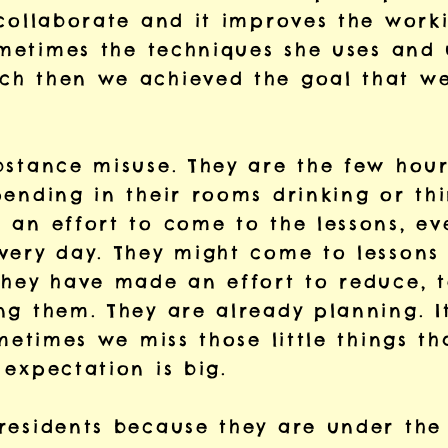
collaborate and it improves the worki
sometimes the techniques she uses and
h then we achieved the goal that we
bstance misuse. They are the few hou
ending in their rooms drinking or thi
 an effort to come to the lessons, ev
very day. They might come to lessons 
they have made an effort to reduce, t
g them. They are already planning. It
ometimes we miss those little things t
expectation is big.
esidents because they are under the i