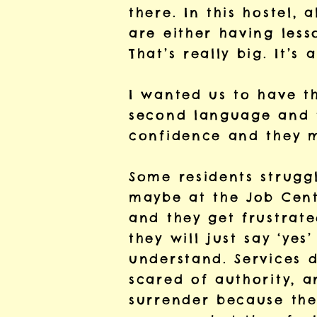
there. In this hostel, 
are either having less
That’s really big. It’s
I wanted us to have t
second language and t
confidence and they m
Some residents struggl
maybe at the Job Cent
and they get frustrate
they will just say ‘yes
understand. Services d
scared of authority, 
surrender because the