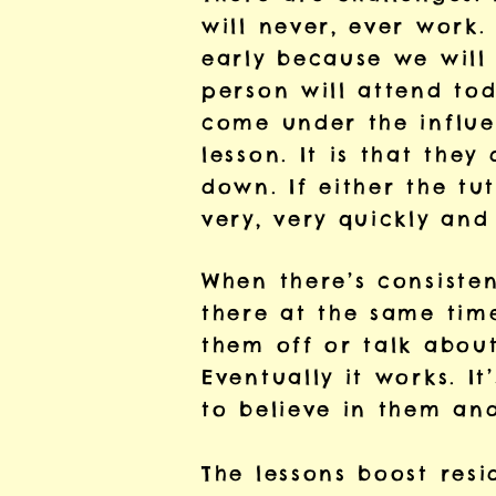
will never, ever work
early because we will 
person will attend to
come under the influe
lesson. It is that the
down. If either the tu
very, very quickly and
When there’s consisten
there at the same time
them off or talk about
Eventually it works. I
to believe in them and
The lessons boost resi