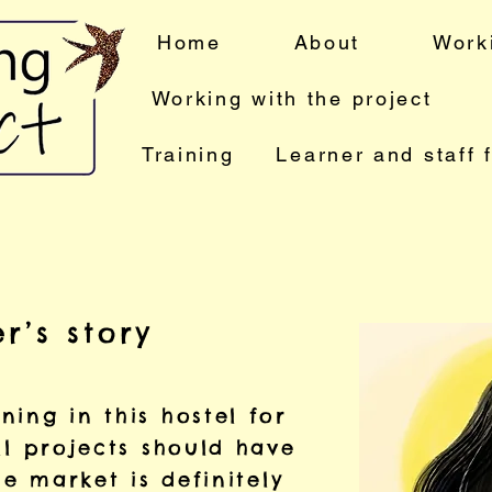
Home
About
Work
Working with the project
Training
Learner and staff 
r’s story
ing in this hostel for
ll projects should have
he market is definitely