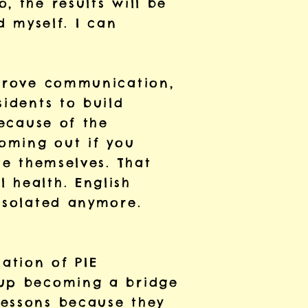
, the results will be
d myself. I can
mprove communication,
sidents to build
because of the
coming out if you
te themselves. That
 health. English
 isolated anymore.
ation of PIE
 up becoming a bridge
lessons because they