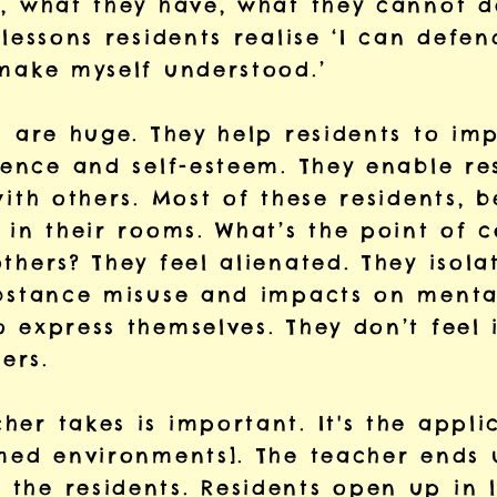
, what they have, what they cannot do
 lessons residents realise ‘I can defen
 make myself understood.’
ns are huge. They help residents to i
dence and self-esteem. They enable re
with others. Most of these residents, 
 in their rooms. What’s the point of 
thers? They feel alienated. They isola
ubstance misuse and impacts on mental
o express themselves. They don’t feel
ers.
er takes is important. It's the applic
rmed environments]. The teacher ends
the residents. Residents open up in 