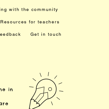
ing with the community
Resources for teachers
feedback
Get in touch
ne in
 are