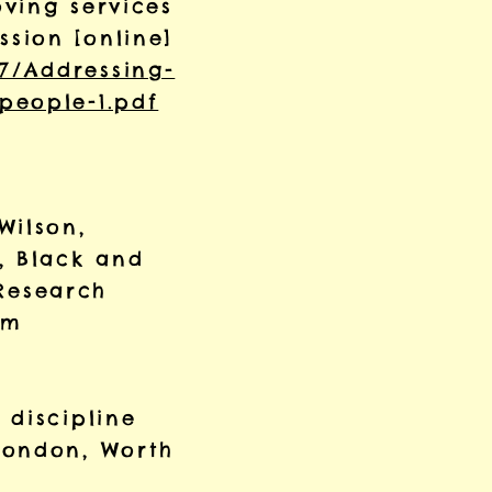
ving services
sion [online]
7/Addressing-
people-1.pdf
Wilson,
, Black and
 Research
rom
 discipline
London, Worth