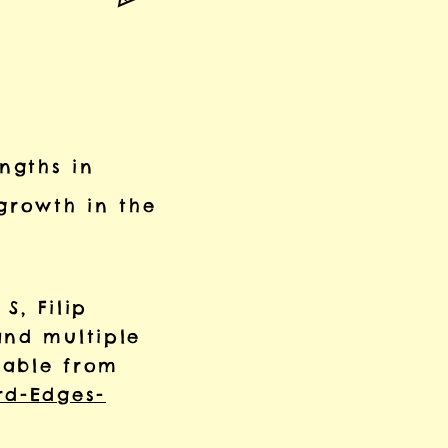
engths in
growth in the
S, Filip
and multiple
ilable from
rd-Edges-