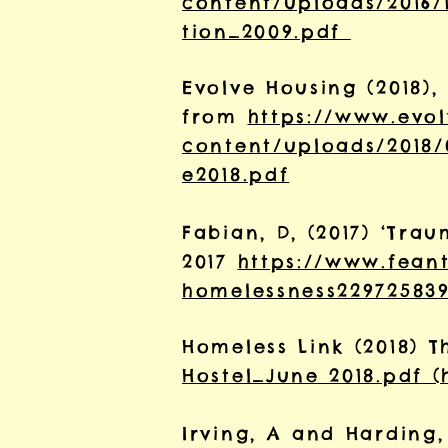
content/uploads/2016/1
tion_2009.pdf
Evolve Housing (2018),
from
https://www.evo
content/uploads/2018
e2018.pdf
Fabian, D, (2017) ‘Tr
2017
https://www.fean
homelessness229725839
Homeless Link (2018) T
Hostel_June 2018.pdf (
Irving, A and Harding