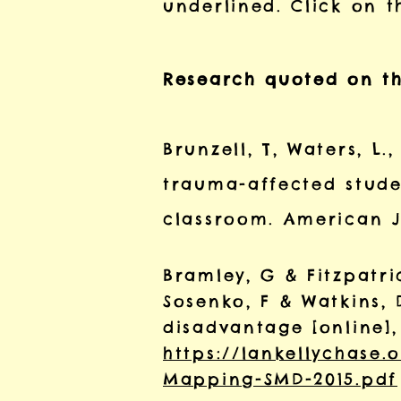
underlined. Click on t
Research quoted on th
Brunzell, T, Waters, L.
trauma-affected stude
classroom. American Jo
Bramley, G & Fitzpatric
Sosenko, F & Watkins,
disadvantage [online],
https://lankellychase
Mapping-SMD-2015.pdf