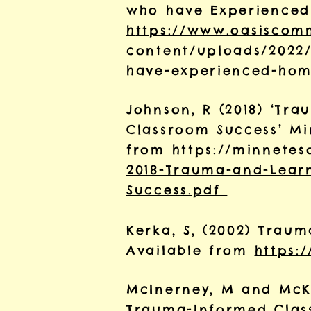
who have Experienced 
h
ttps://www.oasiscom
content/uploads/2022
have-experienced-hom
Johnson, R (2018) ‘Tr
Classroom Success’ Min
from
https://minnetes
2018-Trauma-and-Learn
Success.pdf
Kerka, S, (2002) Traum
Available from
https:/
McInerney, M and McKi
Trauma-Informed Clas