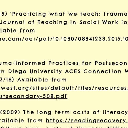
015) ‘Practicing what we teach: traum
Journal of Teaching in Social Work [on
lable from
e.com/doi/pdf/10.1080/08841233.2015.1
rauma-Informed Practices for Postseco
an Diego University ACES Connection 
2/18) Available from
west.org/sites/default/files/resource
stsecondary-508.pdf
(2009) The long term costs of literacy 
Available from
https://readingrecovery