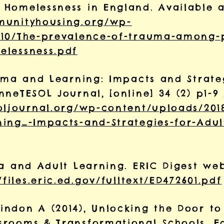
Homelessness in England. Available a
munityhousing.org/wp-
/10/The-prevalence-of-trauma-among-
elessness.pdf
auma and Learning: Impacts and Strate
neTESOL Journal, [online] 34 (2) p1-9
oljournal.org/wp-content/uploads/201
ing_-Impacts-and-Strategies-for-Adul
a and Adult Learning. ERIC Digest web
/files.eric.ed.gov/fulltext/ED472601.pdf
ndon A (2014), Unlocking the Door to
srooms & Transformational Schools, E