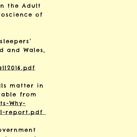
in the Adult
oscience of
 sleepers’
nd and Wales,
ll2016.pdf
ls matter in
lable from
ts-Why-
ll-report.pdf
Government