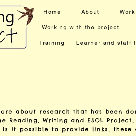
Home
About
Work
Working with the project
Training
Learner and staff 
 more about research that has been do
he Reading, Writing and ESOL Project,
is it possible to provide links, these