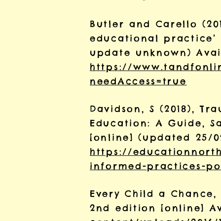
Butler and Carello (2
educational practice’ 
update unknown) Avai
https://www.tandfonlin
needAccess=true
Davidson, S (2018), T
Education: A Guide, S
[online] (updated 25/0
https://educationnorth
informed-practices-po
Every Child a Chance, 
2nd edition [online] 