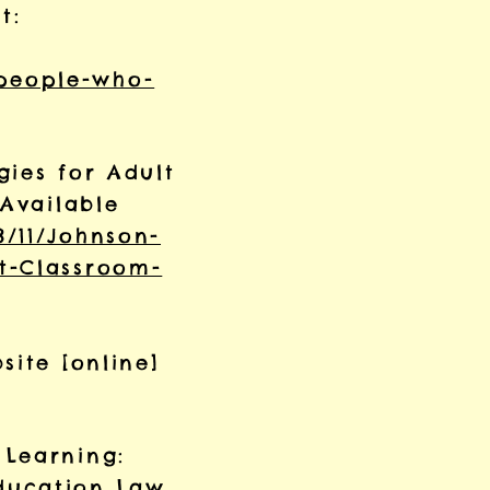
t:
people-who-
gies for Adult
 Available
8/11/Johnson-
t-Classroom-
site [online]
 Learning:
ducation Law