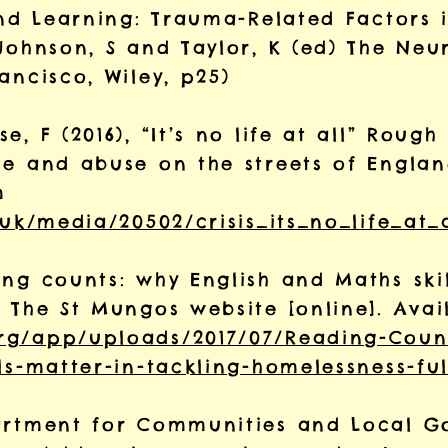
and Learning: Trauma-Related Factors 
Johnson, S and Taylor, K (ed)
The Neur
ancisco, Wiley, p25)
, F (2016), “It’s no life at all” Rough
ce and abuse on the streets of Engla
m
.uk/media/20502/crisis_its_no_life_at_a
ng counts: why English and Maths skil
, The St Mungos website [online]. Avai
rg/app/uploads/2017/07/Reading-Coun
ls-matter-in-tackling-homelessness-fu
partment for Communities and Local 