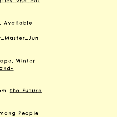
lties_2nd_edi
, Available
t_Master_Jun
rope, Winter
-and-
from
The Future
 among People