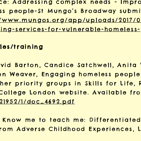
nce: Addressing complex needs - Impro
ss people-St Mungo’s Broadway submis
//www.mungos.org/app/uploads/2017/0
ng-services-for-vulnerable-homeless-
les/training
vid Barton, Candice Satchwell, Anita 
on Weaver, Engaging homeless people
her priority groups in Skills for Life,
y College London website. Available f
/21952/1/doc_4692.pdf
, Know me to teach me: Differentiated
from Adverse Childhood Experiences, 