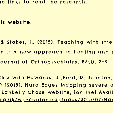
he links to read the research.
is website:
, & Stokes, H. (2015). Teaching with str
nts: A new approach to healing and 
urnal of Orthopsychiatry, 85(1), 3–9.
k,S with Edwards, J ,Ford, D, Johnsen, 
 D (2015), Hard Edges Mapping severe 
 Lankelly Chase website, [online] Ava
.org.uk/wp-content/uploads/2015/07/Ha