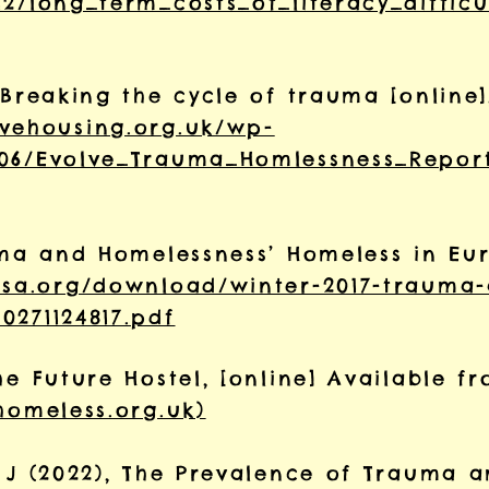
2/long_term_costs_of_literacy_difficu
 Breaking the cycle of trauma [online]
lvehousing.org.uk/wp-
/06/Evolve_Trauma_Homlessness_Repor
auma and Homelessness’ Homeless in Eu
tsa.org/download/winter-2017-trauma
0271124817.pdf
he Future Hostel, [online] Available 
homeless.org.uk)
, J (2022), The Prevalence of Trauma