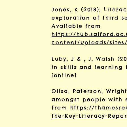
Jones, K (2018), Lite
exploration of third s
Available from
https://hub.salford.ac
content/uploads/sites/
Luby, J & , J, Walsh (
in skills and learnin
[online]
Olisa, Paterson, Wright
amongst people with e
from
https://thamesre
the-Key-Literacy-Repor