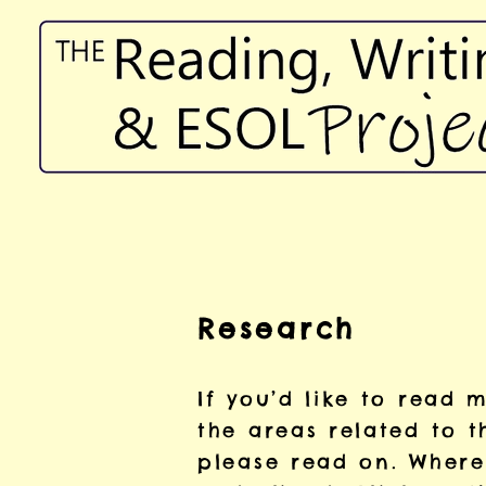
Research
If you’d like to read
the areas related
to t
please read on. Where 