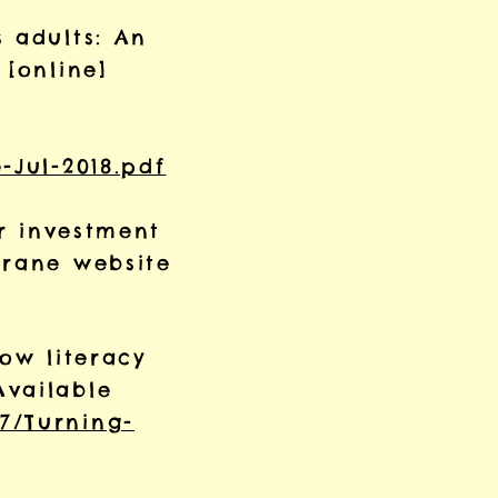
 adults: An
 [online]
-Jul-2018.pdf
or investment
Crane website
low literacy
Available
7/Turning-