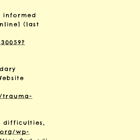
a informed
line] (last
030059?
ndary
Website
s/trauma-
difficulties,
.org/wp-