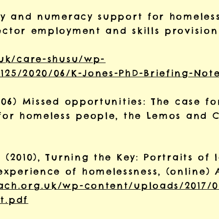
racy and numeracy support for homeless
ector employment and skills provision
.uk/care-shusu/wp-
125/2020/06/K-Jones-PhD-Briefing-Note
2006) Missed opportunities: The case f
g for homeless people, the Lemos and 
 (2010), Turning the Key: Portraits of 
xperience of homelessness, (online) 
ach.org.uk/wp-content/uploads/2017/0
t.pdf