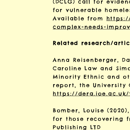
(DCLG) call for evide
for vulnerable homele
Available from
https:
complex-needs-improvi
Related research/artic
Anna Reisenberger, Da
Caroline Law and Sim
Minority Ethnic and ot
report, the Universit
https://dera.ioe.ac.uk
Bomber, Louise (2020)
for those recovering 
Publishing LTD