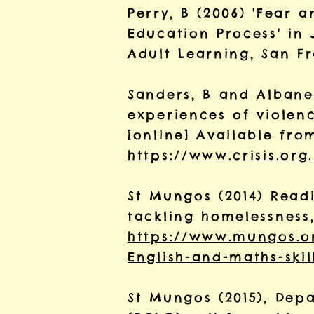
Perry, B (2006) 'Fear 
Education Process' in 
Adult Learning, San Fr
Sanders, B and Albanese
experiences of violen
[online] Available fro
https://www.crisis.org
St Mungos (2014) Readi
tackling homelessness
https://www.mungos.o
English-and-maths-skil
St Mungos (2015), De