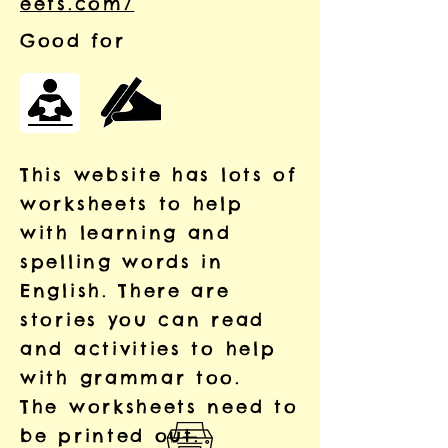
eets.com/
Good for
This website has lots of
worksheets to help
with learning and
spelling words in
English. There are
stories you can read
and activities to help
with grammar too.
The worksheets need to
be printed out.