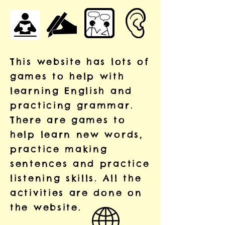
This website has lots of
games to help with
learning English and
practicing grammar.
There are games to
help learn new words,
practice making
sentences and practice
listening skills. All the
activities are done on
the website.