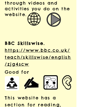
through videos and
activities you do on the
website.
BBC Skillswise.
https://www.bbc.co.uk/
teach/skillswise/english
/zjg4scw
Good for
This website has a
section for reading,