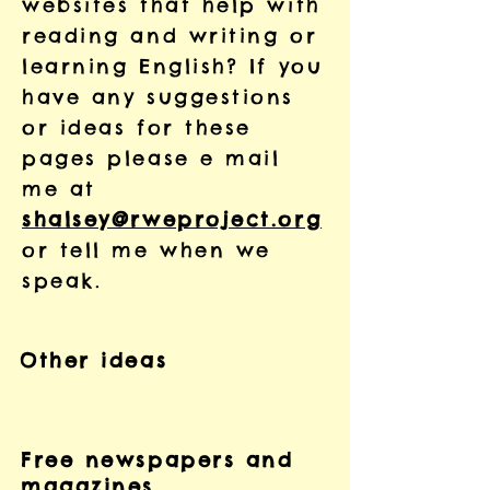
websites that help with
reading and writing or
learning English? If you
have any suggestions
or ideas for these
pages please e mail
me at
shalsey@rweproject.org
or tell me when we
speak.
Other ideas
Free newspapers and
magazines