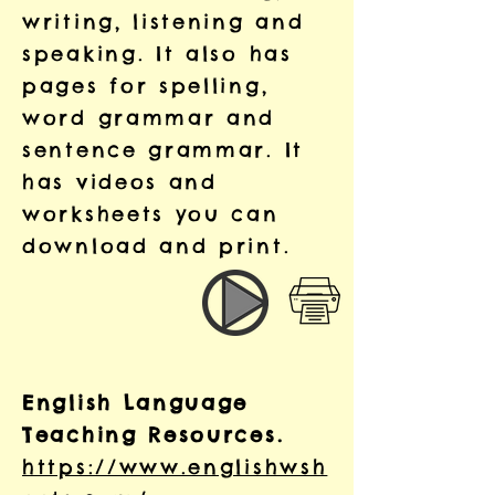
writing, listening and
speaking. It also has
pages for spelling,
word grammar and
sentence grammar. It
has videos and
worksheets you can
download and print.
English Language
Teaching Resources.
https://www.englishwsh