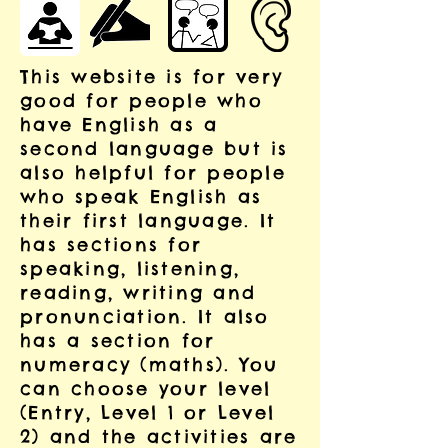
This website is for very
good for people who
have English as a
second language but is
also helpful for people
who speak English as
their first language. It
has sections for
speaking, listening,
reading, writing and
pronunciation. It also
has a section for
numeracy (maths). You
can choose your level
(Entry, Level 1 or Level
2) and the activities are