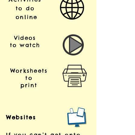
to do
online
Videos
to watch
Worksheets
to
print
Websites
If you can’t get onto