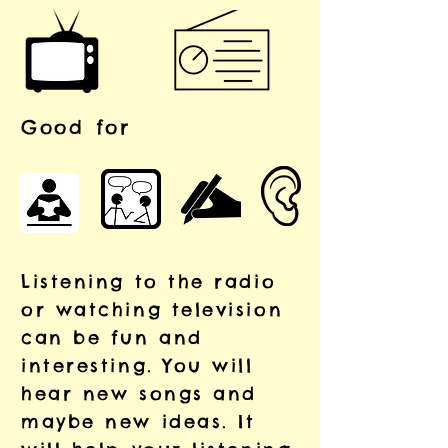
Good for
Listening to the radio
or watching television
can be fun and
interesting. You will
hear new songs and
maybe new ideas. It