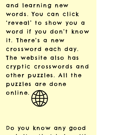
and learning new
words. You can click
‘reveal’ to show you a
word if you don’t know
it. There’s a new
crossword each day.
The website also has
cryptic crosswords and
other puzzles. All the
puzzles are done
online.
Do you know any good