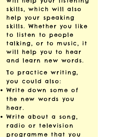
will help your listening
skills, which will also
help your speaking
skills. Whether you like
to listen to people
talking, or to music, it
will help you to hear
and learn new words.
To practice writing,
you could also:
Write down some of
the new words you
hear.
Write about a song,
radio or television
programme that you