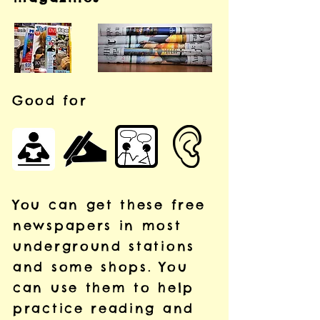
Good for
You can get these free
newspapers in most
underground stations
and some shops.
You
can use them to help
practice reading and