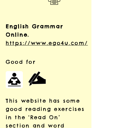
English Grammar
Online.
https://www.ego4u.com/
Good for
This website has some
good reading exercises
in the
‘Read On’
section and word