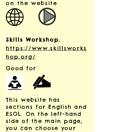
on the website
Skills Workshop.
https://www.skillsworks
hop.org/
Good for
This website has
sections for English and
ESOL. On the left-hand
side of the main page,
you can choose your