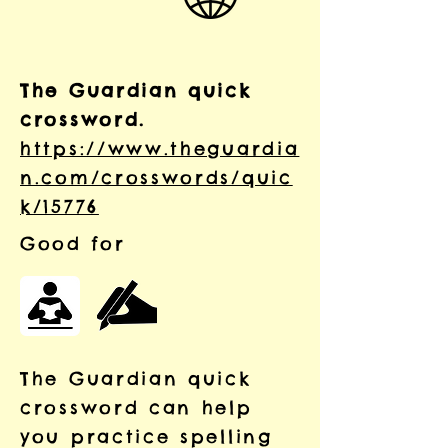
The Guardian quick
crossword.
https://www.theguardia
n.com/crosswords/quic
k/15776
Good for
The Guardian quick
crossword can help
you practice spelling