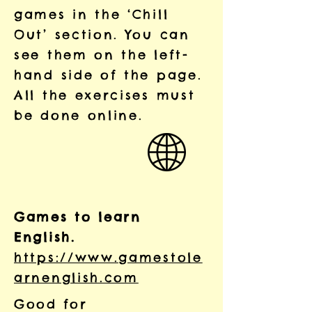
games in the ‘Chill
Out’ section. You can
see them on the left-
hand side of the page.
All the exercises must
be done online.
Games to learn
English.
https://www.gamestole
arnenglish.com
Good for