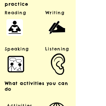
practice
Reading
Writing
Speaking
Listening
What activities you can
do
Activities