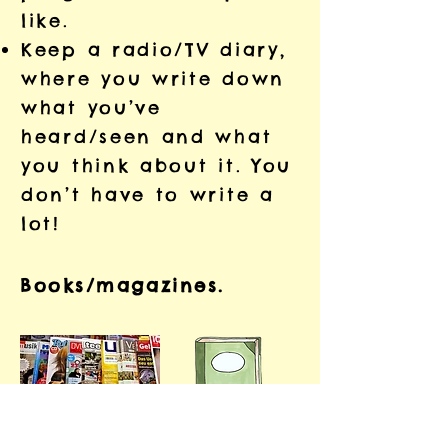
like.
Keep a radio/TV diary,
where you write down
what you’ve
heard/seen and what
you think about it. You
don’t have to write a
lot!
Books/magazines.