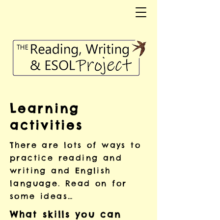
Learning
activities
There are lots of ways to
practice reading and
writing and English
language. Read on for
some ideas…
What skills you can