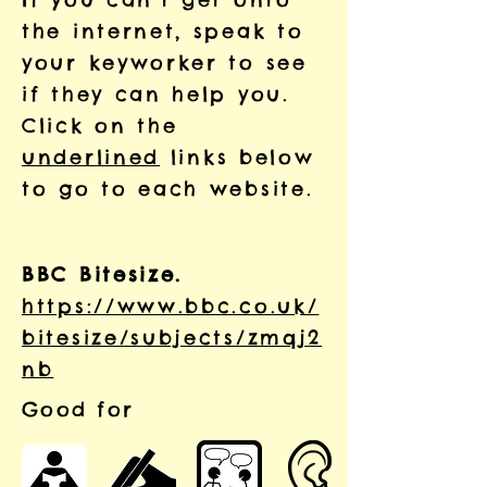
the internet, speak to
your keyworker to see
if they can help you.
Click on the
underlined
links below
to go to each website.
BBC Bitesize.
https://www.bbc.co.uk/
bitesize/subjects/zmqj2
nb
Good for