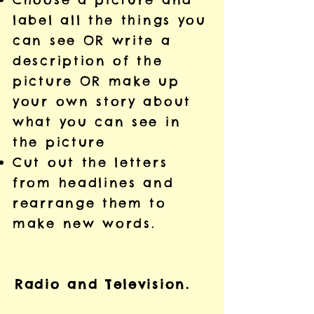
label all the things you
can see OR write a
description of the
picture OR make up
your own story about
what you can see in
the picture
Cut out the letters
from headlines and
rearrange them to
make new words.
Radio and Television.