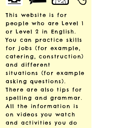
This website is for
people who are Level 1
or Level 2 in English.
You can practice skills
for jobs (for example,
catering, construction)
and different
situations (for example
asking questions).
There are also tips for
spelling and grammar.
All the information is
on videos you watch
and activities you do