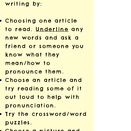
writing by:
Choosing one article
to read.
Underline
any
new words and ask a
friend or someone you
know what they
mean/how to
pronounce them.
Choose an article and
try reading some of it
out loud to help with
pronunciation.
Try the crossword/word
puzzles.
Choose a picture and