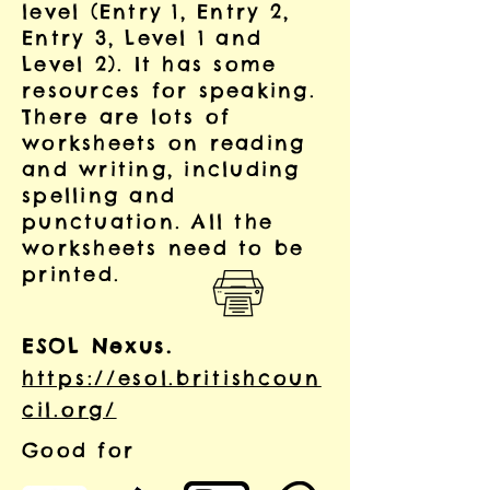
level (Entry 1, Entry 2,
Entry 3, Level 1 and
Level 2).
It has some
resources for speaking.
There are lots of
worksheets on reading
and writing, including
spelling and
punctuation. All the
worksheets need to be
printed.
ESOL Nexus.
https://esol.britishcoun
cil.org/
Good for