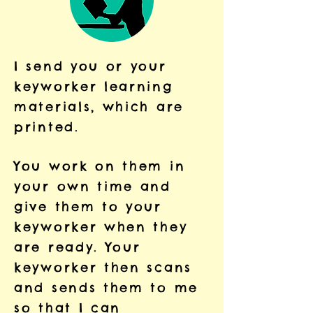
I send you or your
keyworker learning
materials, which are
printed.
You work on them in
your own time and
give them to your
keyworker when they
are ready. Your
keyworker then scans
and sends them to me
so that I can