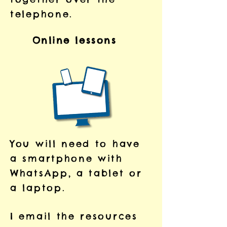
telephone.
Online lessons
You will need to have
a smartphone with
WhatsApp, a tablet or
a laptop.
I email the resources