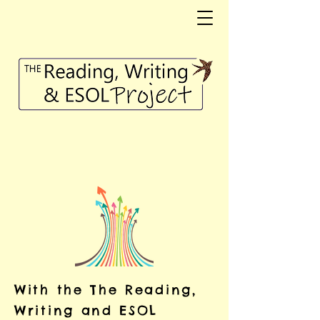
With the The Reading,
Writing and ESOL