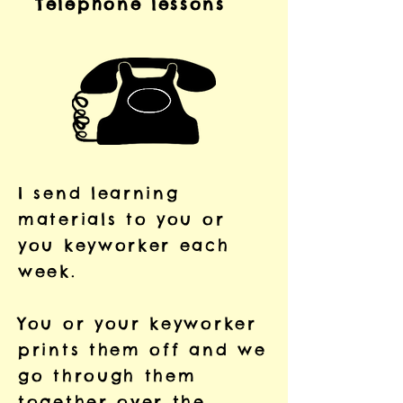
Telephone lessons
I send learning
materials to you or
you keyworker each
week.
You or your keyworker
prints them off and we
go through them
together over the