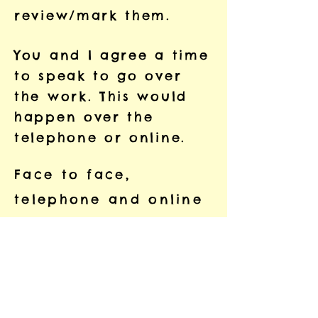
review/mark them.
You and I agree a time
to speak to go over
the work. This would
happen over the
telephone or online.
Face to face,
telephone and online
sessions can last for
up to 1.5 hours (it
doesn’t have to be
that long and we can