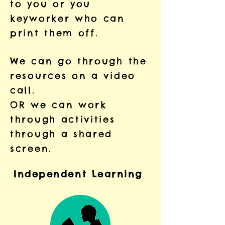
to you or you
keyworker who can
print them off.
We can go through the
resources on a video
call.
OR we can work
through activities
through a shared
screen.
Independent
Learning