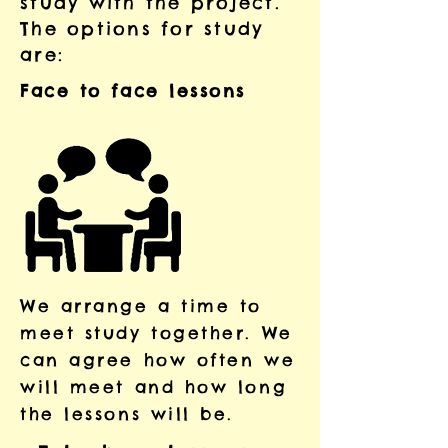
study with the project.
The options for study
are:
Face to face lessons
​We arrange a time to
meet study together. We
can agree how often we
will meet and how long
the lessons will be.