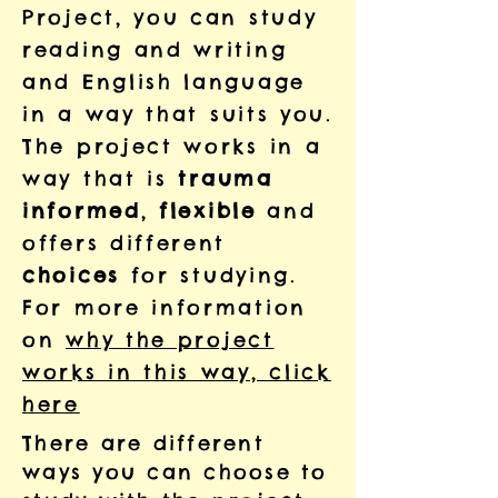
Project, you can
study
reading and writing
and English language
in a way that
suits you.
The project works in a
way that is
trauma
informed
,
flexible
and
offers different
choices
for studying.
For more information
on
why the project
works in this way, click
here
There are different
ways you can choose to