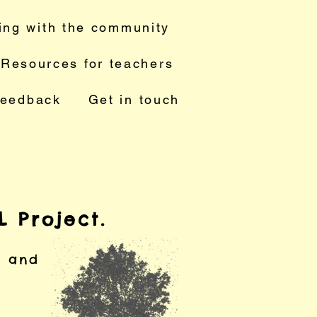
ing with the community
Resources for teachers
feedback
Get in touch
 Project.
s and