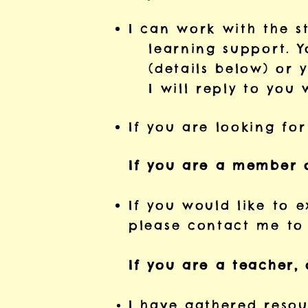
I can work with the s
learning support. Yo
(details below) or y
I will reply to you 
If you are looking for
If you are a member 
If you would like to e
please contact me to 
If you are a teacher, 
I
have gathered resour