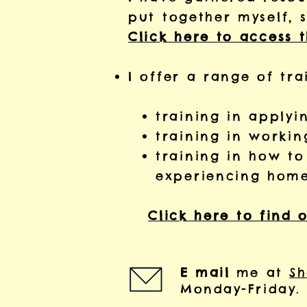
put together myself, 
Click here to access 
I offer a range of tra
training in apply
training in workin
training in how t
experiencing home
​
Click here to find 
E mail
me at
Sh
Monday-Friday.