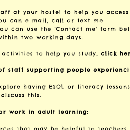
taff at your hostel to help you access
u can e mail, call or text me
ou can use the 'Contact me' form be
within two working days.
 activities to help you study,
click he
of staff supporting people experienc
xplore having ESOL or literacy lessons
discuss this.
or work in adult learning:
ces that may be helpful to teachers.