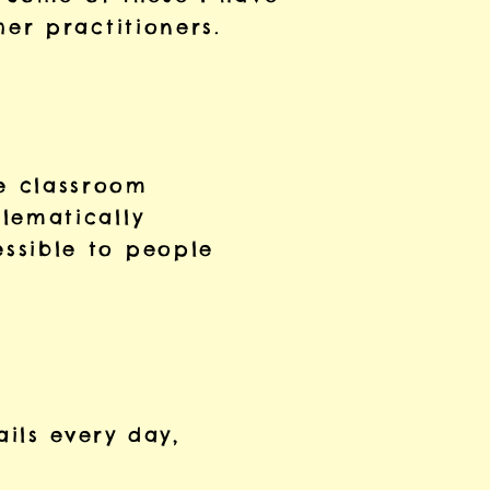
er practitioners.
e classroom
lematically
ssible to people
ails every day,