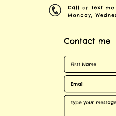
Call
or
text
me
Monday, Wednes
Contact me