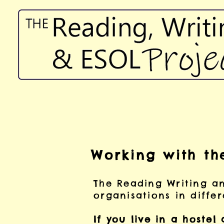
Working with th
The Reading Writing a
organisations in diffe
If you live in a hostel