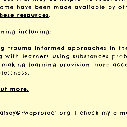
some have been made available by oth
these resources
.
ining including:
ing trauma informed approaches in th
g with learners using substances prob
o making learning provision more acce
lessness.
out more.
alsey@rweproject.org
. I check my e m