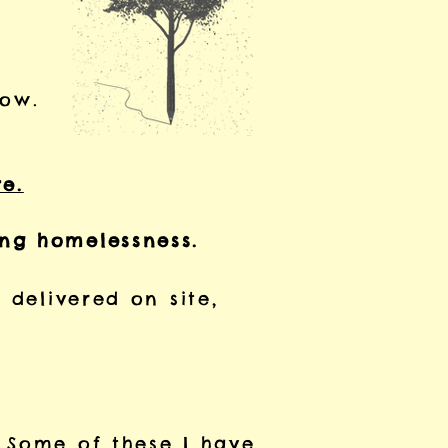
low.
re.
ing homelessness.
 delivered on site,
 Some of these I have