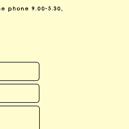
he phone 9.00-5.30,