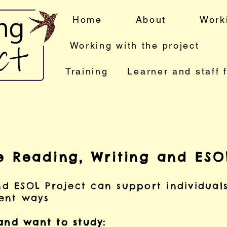
Home
About
Work
Working with the project
Training
Learner and staff 
e Reading, Writing and ESOL
nd ESOL Project can support individual
rent ways
 and want to study: