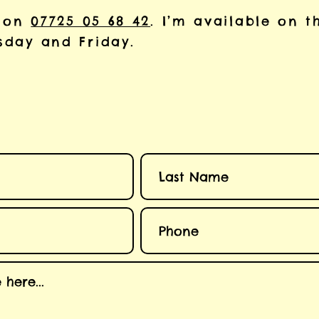
 on
07725 05 68 42
. I’m available on t
day and Friday.