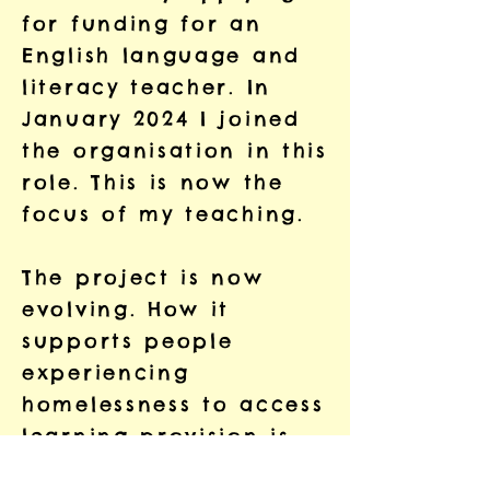
for funding for an
English language and
literacy teacher. In
January 2024 I joined
the organisation in this
role. This is now the
focus of my teaching.
The project is now
evolving. How it
supports people
experiencing
homelessness to access
learning provision is
changing. The project