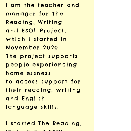
I am the teacher and
manager for The
Reading, Writing
and ESOL Project,
which I started in
November 2020.
The project supports
people experiencing
homelessness
to access support for
their reading, writing
and English
language skills.
I started The Reading,