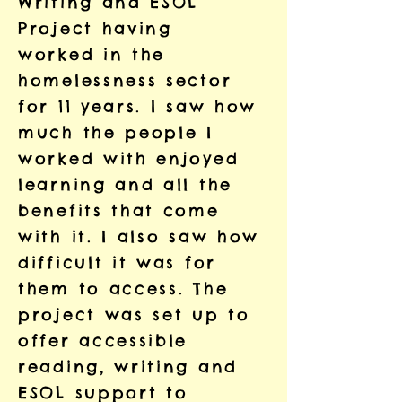
Writing and ESOL
Project having
worked in the
homelessness sector
for 11 years. I saw how
much the people I
worked with enjoyed
learning and all the
benefits that come
with it. I also saw how
difficult it was for
them to access. The
project was set up to
offer accessible
reading, writing and
ESOL support to