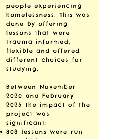
people experiencing
homelessness. This was
done by offering
lessons that were
trauma informed,
flexible and offered
different choices for
studying.
Between November
2020 and February
2025 the impact of the
project was
significant:
803 lessons were run