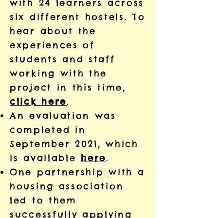
with 24 learners across
six different hostels. To
hear about the
experiences of
students and staff
working with the
project in this time,
click here
.
An evaluation was
completed in
September 2021, which
is available
here
.
One partnership with a
housing association
led to them
successfully applying