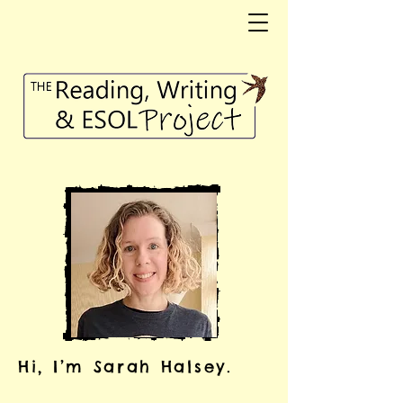
Hi, I’m Sarah Halsey.