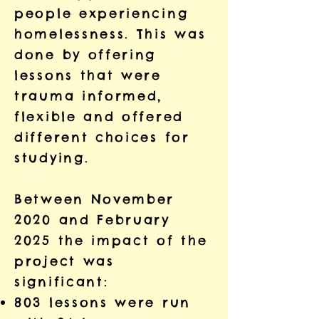
people experiencing
homelessness. This was
done by offering
lessons that were
trauma informed,
flexible and offered
different choices for
studying.
Between November
2020 and February
2025 the impact of the
project was
significant:
803 lessons were run