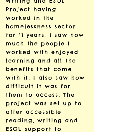
Writing and ESOL
Project having
worked in the
homelessness sector
for 11 years. I saw how
much the people I
worked with enjoyed
learning and all the
benefits that come
with it. I also saw how
difficult it was for
them to access. The
project was set up to
offer accessible
reading, writing and
ESOL support to