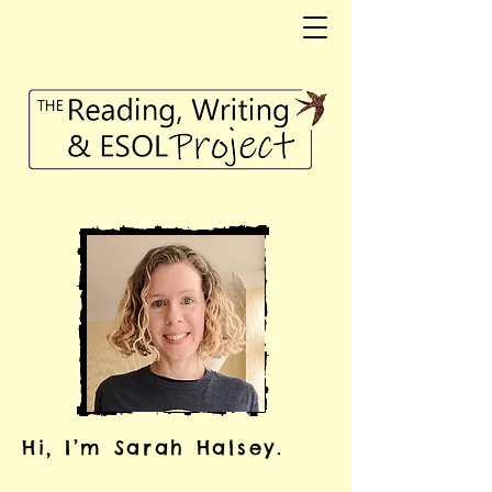
Hi, I’m Sarah Halsey.