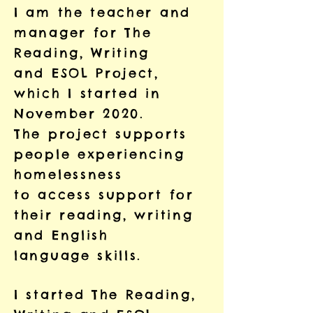
I am the teacher and
manager for The
Reading, Writing
and ESOL Project,
which I started in
November 2020.
The project supports
people experiencing
homelessness
to access support for
their reading, writing
and English
language skills.
I started The Reading,