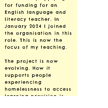
for funding for an
English language and
literacy teacher. In
January 2024 I joined
the organisation in this
role. This is now the
focus of my teaching.
The project is now
evolving. How it
supports people
experiencing
homelessness to access
learning provision is
changing. The project