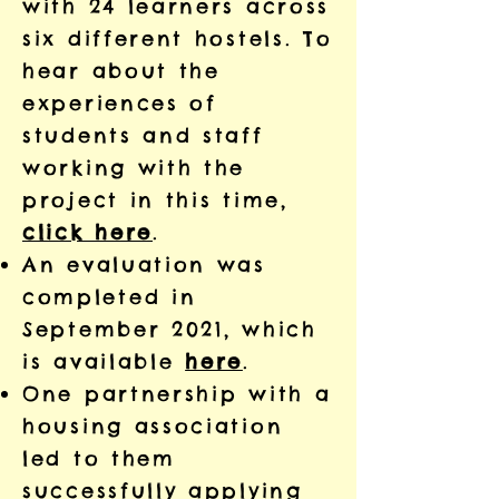
with 24 learners across
six different hostels. To
hear about the
experiences of
students and staff
working with the
project in this time,
click here
.
An evaluation was
completed in
September 2021, which
is available
here
.
One partnership with a
housing association
led to them
successfully applying