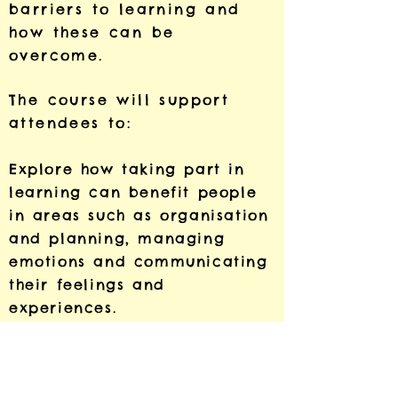
barriers to learning and
how these can be
overcome.
The course will support
attendees to:
Explore how taking part in
learning can benefit people
in areas such as organisation
and planning, managing
emotions and communicating
their feelings and
experiences.
Discuss how learning spaces
can offer opportunities to
heal from trauma and