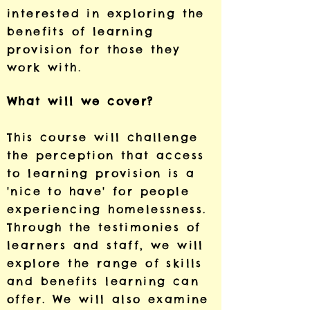
interested in exploring the
benefits of learning
provision for those they
work with.
What will we cover?
This course will challenge
the perception that access
to learning provision is a
'nice to have' for people
experiencing homelessness.
Through the testimonies of
learners and staff, we will
explore the range of skills
and benefits learning can
offer. We will also examine