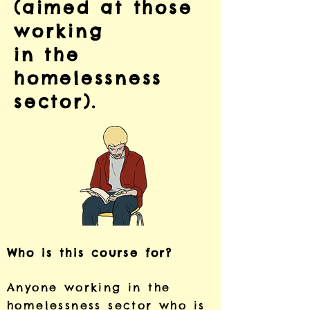
(aimed at those
working
in the
homelessness
sector).
Who is this course for?
Anyone working in the
homelessness sector who is