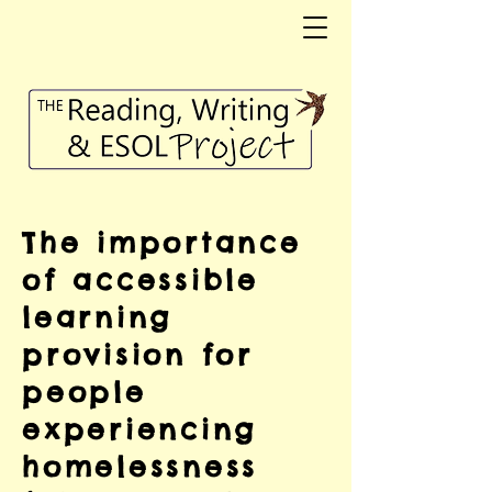
The importance
of accessible
learning
provision for
people
experiencing
homelessness