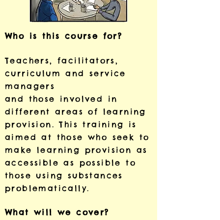
Who is this course for?
Teachers, facilitators,
curriculum and service
managers
and those involved in
different areas of learning
provision.
This training is
aimed at those who seek to
make learning
provision as
accessible as possible to
those using substances
problematically.
What will we cover?