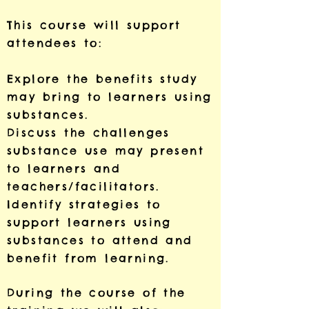
This course will support
attendees to:
Explore the benefits study
may bring to learners using
substances.
Discuss the challenges
substance use may present
to learners and
teachers/facilitators.
Identify strategies to
support learners using
substances to attend and
benefit from learning.
During the course of the