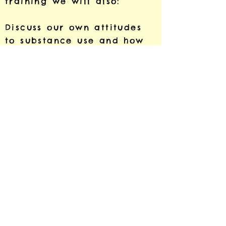
training we will also:
Discuss our own attitudes
to substance use and how
these may impact the way
we work with learners.
Reflect on the link between
trauma and substance use.
Cost, bookings and queries
For information on costs,
booking or if you have any
questions about the
training, please e mail me
at
shalsey@rweproject.org