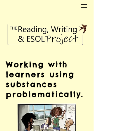
Working with
learners using
substances
problematically.