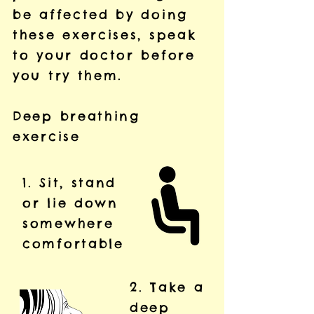
be affected by doing
these exercises, speak
to your doctor before
you try them.
Deep breathing
exercise
1. Sit, stand
or lie down
somewhere
comfortable
2. Take a
deep