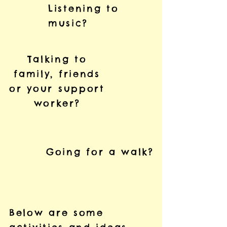
Listening to
music?
Talking to
family, friends
or your support
worker?
Going for a walk?
Below are some