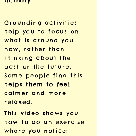
activity
Grounding activities
help you to focus on
what is around you
now, rather than
thinking about the
past or the future.
Some people find this
helps them to feel
calmer and more
relaxed.
This video shows you
how to do an exercise
where you notice: