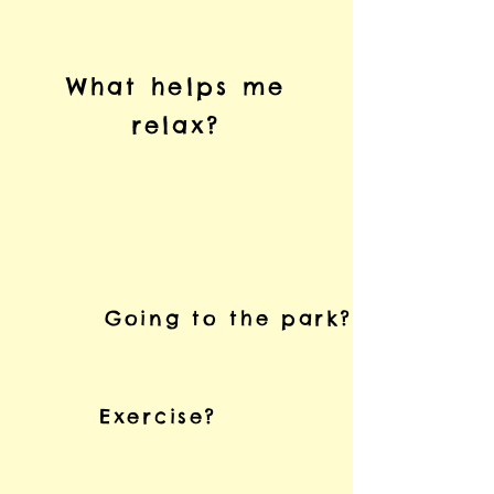
What helps me
relax?
Going to the park?
Exercise?