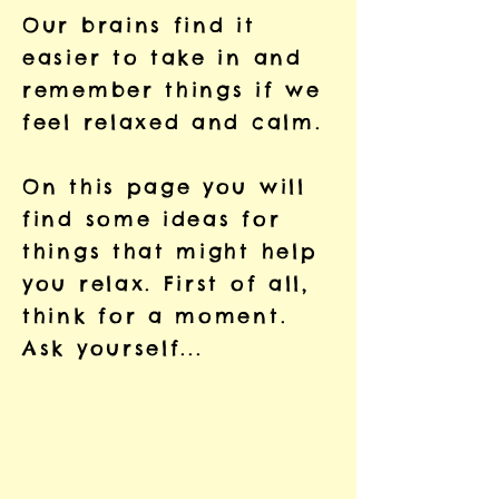
Our brains find it
easier to take in and
remember things if we
feel relaxed and calm.
On this page you will
find some ideas for
things that might help
you relax. First of all,
think for a moment.
Ask yourself...