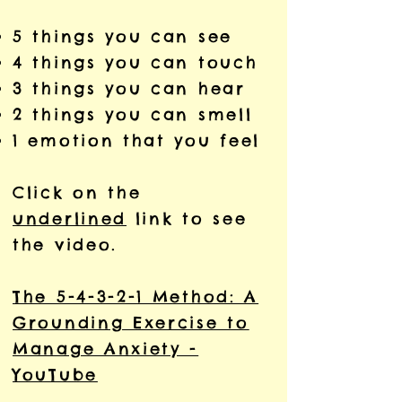
5 things you can see
4 things you can touch
3 things you can hear
2 things you can smell
1 emotion that you feel
Click on the
underlined
link to see
the video.
The 5-4-3-2-1 Method: A
Grounding Exercise to
Manage Anxiety -
YouTube