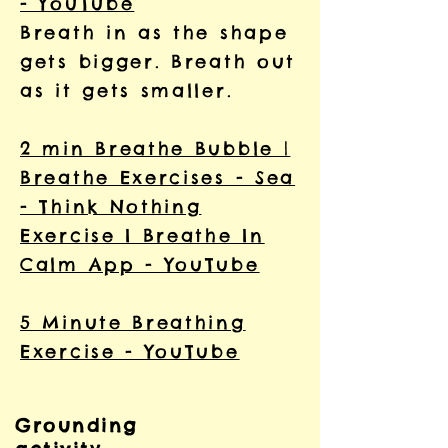
- YouTube
Breath in as the shape
gets bigger. Breath out
as it gets smaller.
2 min Breathe Bubble |
Breathe Exercises - Sea
- Think Nothing
Exercise I Breathe In
Calm App - YouTube
5 Minute Breathing
Exercise - YouTube
Grounding