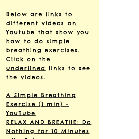
Below are links to
different videos on
Youtube that show you
how to do simple
breathing exercises.
Click on the
underlined
links to see
the videos.
A Simple Breathing
Exercise (1 min) -
YouTube
RELAX AND BREATHE: Do
Nothing for 10 Minutes