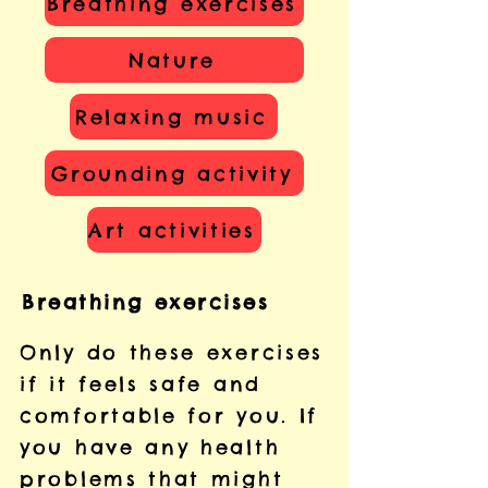
Breathing exercises
Nature
Relaxing music
Grounding activity
Art activities
Breathing exercises
Only do these exercises
if it feels safe and
comfortable for you. If
you have any health
problems that might