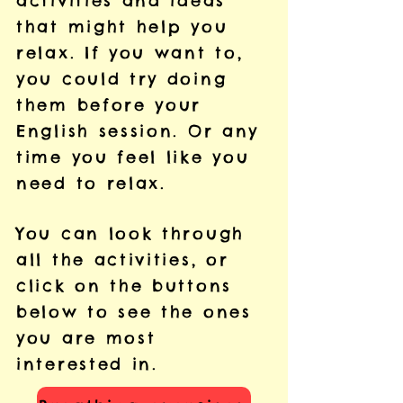
activities and ideas
that might help you
relax. If you want to,
you could try doing
them before your
English session. Or any
time you feel like you
need to relax.
You can look through
all the activities, or
click on the buttons
below to see the ones
you are most
interested in.