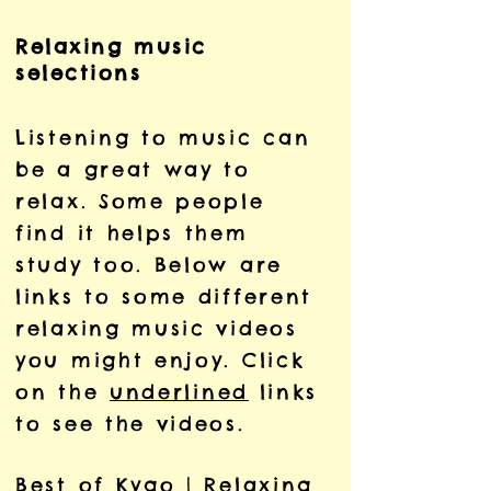
Relaxing music
selections
Listening to music can
be a great way to
relax. Some people
find it helps them
study too. Below are
links to some different
relaxing music videos
you might enjoy. Click
on the
underlined
links
to see the videos.
Best of Kygo | Relaxing