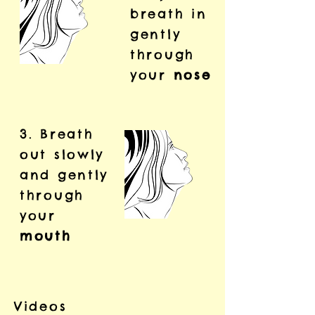
breath in
gently
through
your
nose
3. Breath
out slowly
and gently
through
your
mouth
Videos