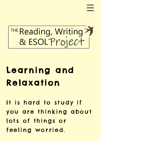
Learning and
Relaxation
It is hard to study if
you are thinking about
lots of things or
feeling worried.