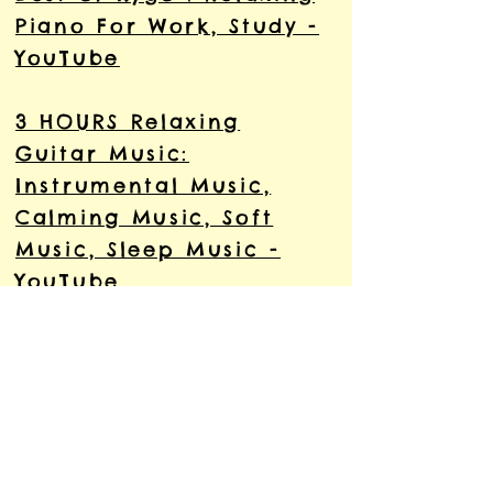
Piano For Work, Study -
YouTube
3 HOURS Relaxing
Guitar Music:
Instrumental Music,
Calming Music, Soft
Music, Sleep Music -
YouTube
Relaxing Indian
Meditation Music Mix
ॐ︎ yoga music ॐ︎
Meditation Music Relax
Mind Body - YouTube