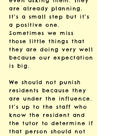
even asking them. They
are already planning.
It’s a small step but it’s
a positive one.
Sometimes we miss
those little things that
they are doing very well
because our expectation
is big.
We should not punish
residents because they
are under the influence.
It’s up to the staff who
know the resident and
the tutor to determine if
that person should not