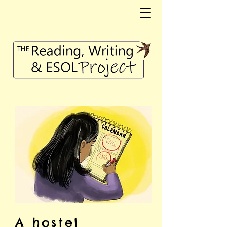
A hostel