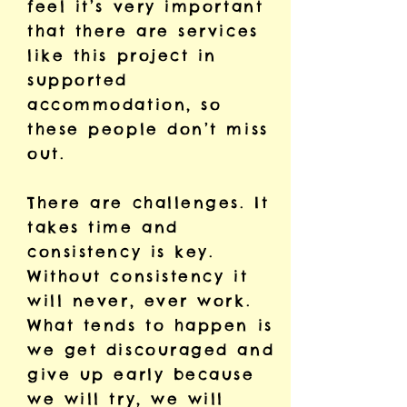
feel it’s very important
that there are services
like this project in
supported
accommodation, so
these people don’t miss
out.
There are challenges. It
takes time and
consistency is key.
Without consistency it
will never, ever work.
What tends to happen is
we get discouraged and
give up early because
we will try, we will