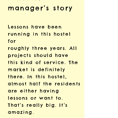
manager’s story
Lessons have been
running in this hostel
for
roughly three years. All
projects should have
this kind of service. The
market is definitely
there. In this hostel,
almost half the residents
are either having
lessons or want to.
That’s really big. It’s
amazing.