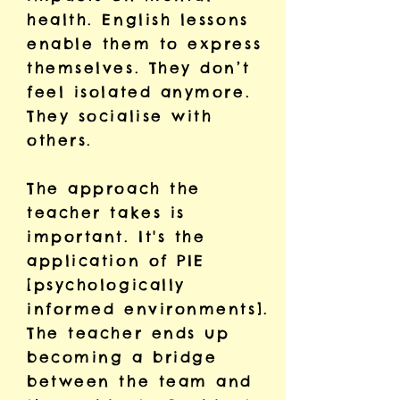
health. English lessons
enable them to express
themselves. They don’t
feel isolated anymore.
They socialise with
others.
The approach the
teacher takes is
important. It's the
application of PIE
[psychologically
informed environments].
The teacher ends up
becoming a bridge
between the team and