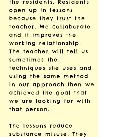
the residents. Residents
open up in lessons
because they trust the
teacher. We collaborate
and it improves the
working relationship.
The teacher will tell us
sometimes the
techniques she uses and
using the same method
in our approach then we
achieved the goal that
we are looking for with
that person.
The lessons reduce
substance misuse. They