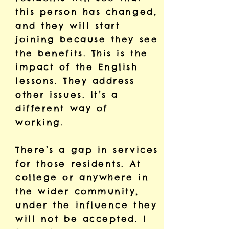
this person has changed,
and they will start
joining because they see
the benefits. This is the
impact of the English
lessons. They address
other issues. It’s a
different way of
working.
There’s a gap in services
for those residents. At
college or anywhere in
the wider community,
under the influence they
will not be accepted. I