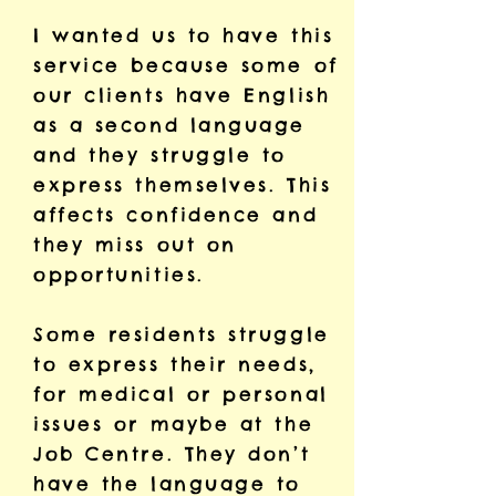
I wanted us to have this
service because some of
our clients have English
as a second language
and they struggle to
express themselves. This
affects confidence and
they miss out on
opportunities.
Some residents struggle
to express their needs,
for medical or personal
issues or maybe at the
Job Centre. They don’t
have the language to