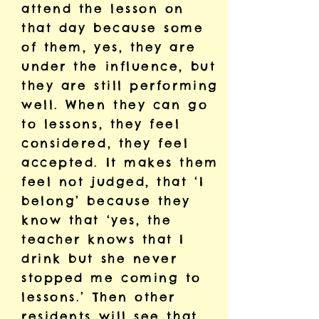
attend the lesson on
that day because some
of them, yes, they are
under the influence, but
they are still performing
well. When they can go
to lessons, they feel
considered, they feel
accepted. It makes them
feel not judged, that ‘I
belong’ because they
know that ‘yes, the
teacher knows that I
drink but she never
stopped me coming to
lessons.’ Then other
residents will see that