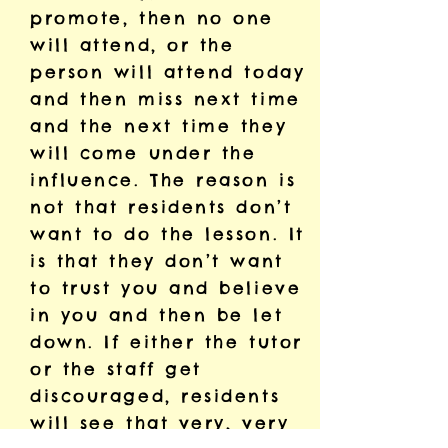
promote, then no one
will attend, or the
person will attend today
and then miss next time
and the next time they
will come under the
influence. The reason is
not that residents don’t
want to do the lesson. It
is that they don’t want
to trust you and believe
in you and then be let
down. If either the tutor
or the staff get
discouraged, residents
will see that very, very