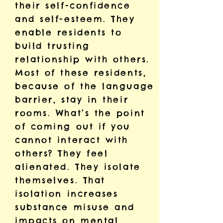
their self-confidence
and self-esteem. They
enable residents to
build trusting
relationship with others.
Most of these residents,
because of the language
barrier, stay in their
rooms. What’s the point
of coming out if you
cannot interact with
others? They feel
alienated. They isolate
themselves. That
isolation increases
substance misuse and
impacts on mental