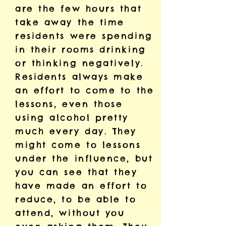
are the few hours that
take away the time
residents were spending
in their rooms drinking
or thinking negatively.
Residents always make
an effort to come to the
lessons, even those
using alcohol pretty
much every day. They
might come to lessons
under the influence, but
you can see that they
have made an effort to
reduce, to be able to
attend, without you