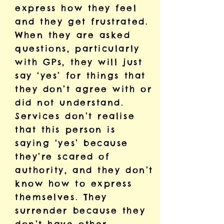
express how they feel
and they get frustrated.
When they are asked
questions, particularly
with GPs, they will just
say ‘yes’ for things that
they don’t agree with or
did not understand.
Services don’t realise
that this person is
saying ‘yes’ because
they’re scared of
authority, and they don’t
know how to express
themselves. They
surrender because they