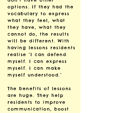
don’t have other
options. If they had the
vocabulary to express
what they feel, what
they have, what they
cannot do, the results
will be different. With
having lessons residents
realise ‘I can defend
myself. I can express
myself. I can make
myself understood.’
The benefits of lessons
are huge. They help
residents to improve
communication, boost