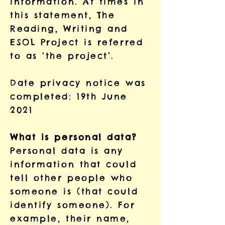
information. At times in
this statement, The
Reading, Writing and
ESOL Project is referred
to as ‘the project’.
Date privacy notice was
completed: 19th June
2021
What is personal data?
Personal data is any
information that could
tell other people who
someone is (that could
identify someone). For
example, their name,