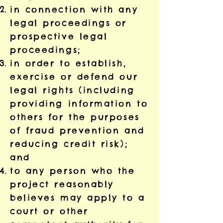
in connection with any
legal proceedings or
prospective legal
proceedings;
in order to establish,
exercise or defend our
legal rights (including
providing information to
others for the purposes
of fraud prevention and
reducing credit risk);
and
to any person who the
project reasonably
believes may apply to a
court or other