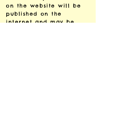
on the website will be
published on the
internet and may be
available around the
world. This will be
discussed and agreed
with you before
publication.
Your Rights
You may instruct us to
provide you with any
personal information the
project holds about
you. Provision of such
information will be