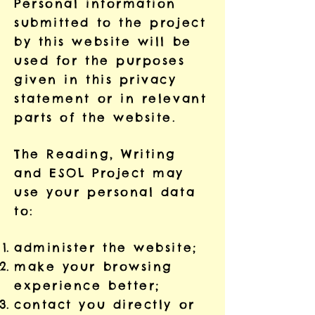
Personal information
submitted to the project
by this website will be
used for the purposes
given in this privacy
statement or in relevant
parts of the website.
The Reading, Writing
and ESOL Project may
use your personal data
to:
administer the website;
make your browsing
experience better;
contact you directly or