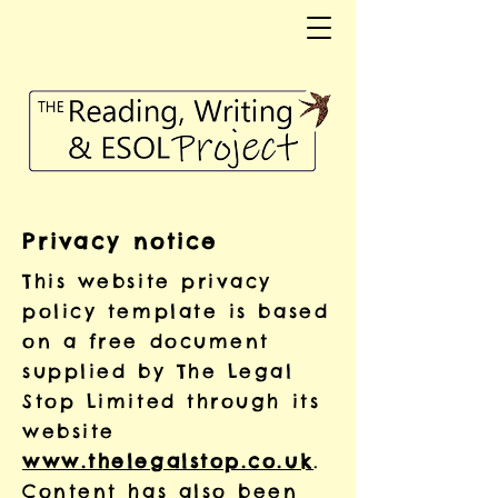
Privacy notice
This website privacy
policy template is based
on a free document
supplied by The Legal
Stop Limited through its
website
www.thelegalstop.co.uk
.
Content has also been