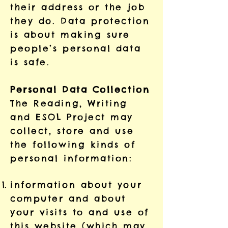
their address or the job
they do. Data protection
is about making sure
people’s personal data
is safe.
Personal Data Collection
The Reading, Writing
and ESOL Project may
collect, store and use
the following kinds of
personal information:
information about your
computer and about
your visits to and use of
this website (which may