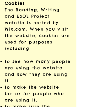
Cookies
The Reading, Writing
and ESOL Project
website is hosted by
Wix.com. When you visit
the website, cookies are
used for purposes
including:
to see how many people
are using the website
and how they are using
it.
to make the website
better for people who
are using it.
to make sure the