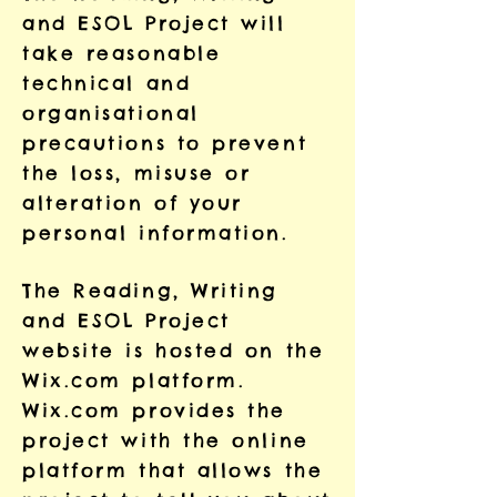
and ESOL Project will
take reasonable
technical and
organisational
precautions to prevent
the loss, misuse or
alteration of your
personal information.
The Reading, Writing
and ESOL Project
website is hosted on the
Wix.com platform.
Wix.com provides the
project with the online
platform that allows the