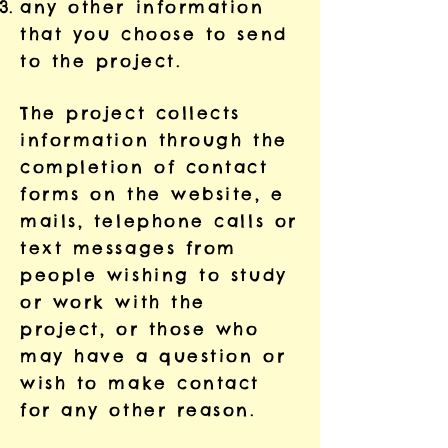
any other information
that you choose to send
to the project.
The project collects
information through the
completion of contact
forms on the website, e
mails, telephone calls or
text messages from
people wishing to study
or work with the
project, or those who
may have a question or
wish to make contact
for any other reason.