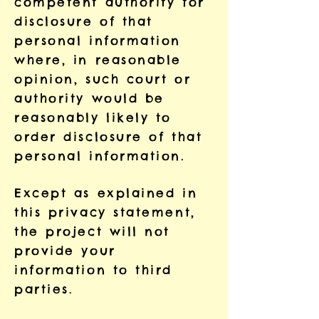
competent authority for
disclosure of that
personal information
where, in reasonable
opinion, such court or
authority would be
reasonably likely to
order disclosure of that
personal information.
Except as explained in
this privacy statement,
the project will not
provide your
information to third
parties.