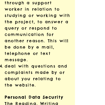
through a support
worker in relation to
studying or working with
the project, to answer a
query or respond to
communication for
another reason. This will
be done by e mail,
telephone or text
message.
deal with questions and
complaints made by or
about you relating to
the website.
Personal Data Security
The Reading, Writing