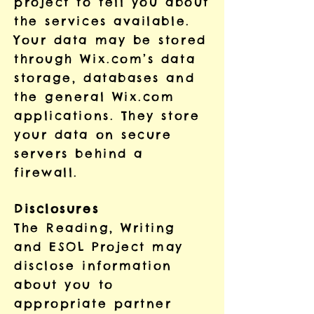
project to tell you about
the services available.
Your data may be stored
through Wix.com’s data
storage, databases and
the general Wix.com
applications. They store
your data on secure
servers behind a
firewall.
Disclosures
The Reading, Writing
and ESOL Project may
disclose information
about you to
appropriate partner