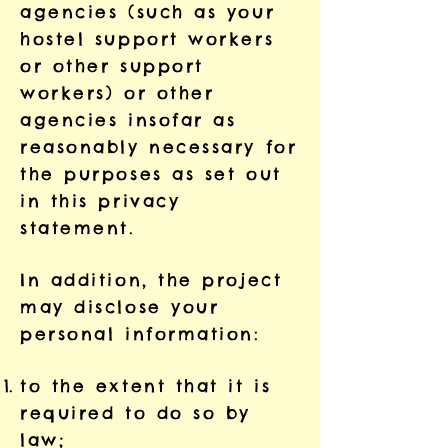
agencies (such as your
hostel support workers
or other support
workers) or other
agencies insofar as
reasonably necessary for
the purposes as set out
in this privacy
statement.
In addition, the project
may disclose your
personal information:
to the extent that it is
required to do so by
law;