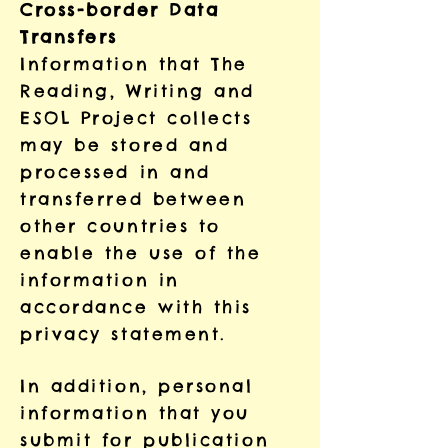
Cross-border Data
Transfers
Information that The
Reading, Writing and
ESOL Project collects
may be stored and
processed in and
transferred between
other countries to
enable the use of the
information in
accordance with this
privacy statement.
In addition, personal
information that you
submit for publication