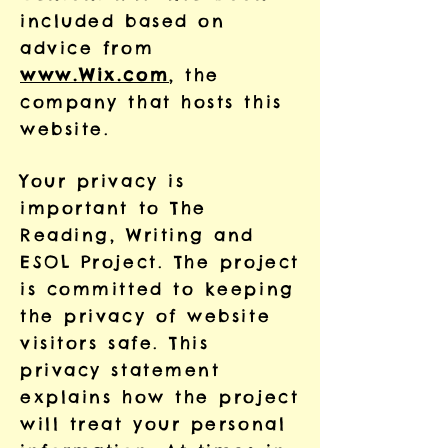
included based on
advice from
www.Wix.com
, the
company that hosts this
website.
Your privacy is
important to The
Reading, Writing and
ESOL Project. The project
is committed to keeping
the privacy of website
visitors safe. This
privacy statement
explains how the project
will treat your personal