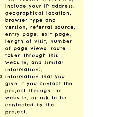
include your IP address,
geographical location,
browser type and
version, referral source,
entry page, exit page,
length of visit, number
of page views, route
taken through this
website, and similar
information);
information that you
give if you contact the
project through the
website, or ask to be
contacted by the
project.