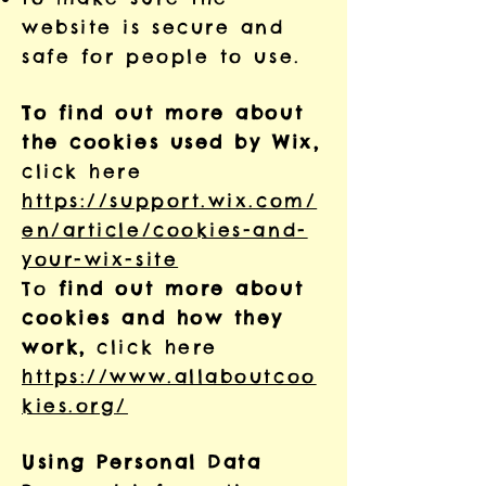
website is secure and
safe for people to use.
To find out more about
the cookies used by Wix,
click here
https://support.wix.com/
en/article/cookies-and-
your-wix-site
To
find out more about
cookies and how they
work,
click here
https://www.allaboutcoo
kies.org/
Using Personal Data