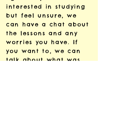
interested in studying
but feel unsure, we
can have a chat about
the lessons and any
worries you have. If
you want to, we can
talk about what was
hard at school, so that
we can study together
in a different way.
That way, we can work
in a way that is
comfortable and
enjoyable for you.