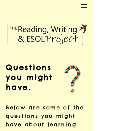
Questions
you might
have.
Below are some of the
questions you might
have about learning