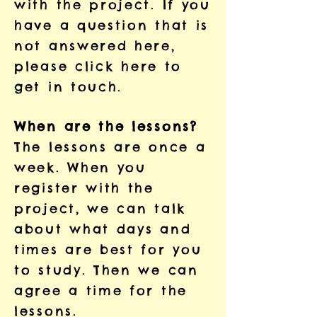
with the project. If you
have a question that is
not answered here,
please
click here to
get in touch.
When are the lessons?
The lessons are once a
week. When you
register with the
project, we can talk
about what days and
times are best for you
to study. Then we can
agree a time for the
lessons.