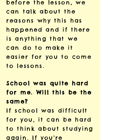
before the lesson, we
can talk about the
reasons why this has
happened and if there
is anything that we
can do to make it
easier for you to come
to lessons.
School was quite hard
for me. Will this be the
same?
If school was difficult
for you, it can be hard
to think about studying
again. If you're