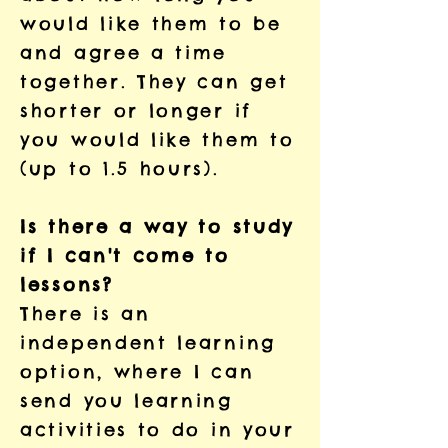
would like them to be
and agree a time
together. They can get
shorter or longer if
you would like them to
(up to 1.5 hours).
Is there a way to study
if I can't come to
lessons?
There is an
independent learning
option, where I can
send you learning
activities to do in your