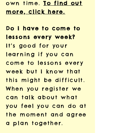
own time.
To find out
more, click here.
Do I have to come to
lessons every week?
It's good for your
learning if you can
come to lessons every
week but I know that
this might be difficult.
When you register we
can talk about what
you feel you can do at
the moment and agree
a plan together.