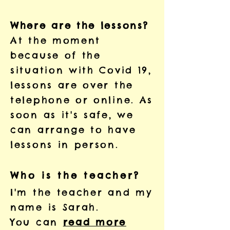
Where are the lessons?
At the moment
because of the
situation with Covid 19,
lessons are over the
telephone or online. As
soon as it's safe, we
can arrange to have
lessons in person.
Who is the teacher?
I'm the teacher and my
name is Sarah.
You can
read more