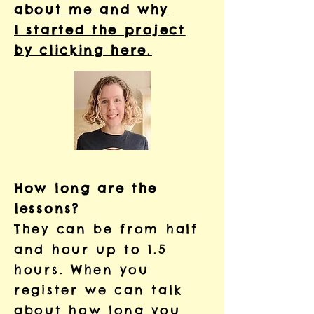
about me and why
I started the project
by clicking here
.
How long are the
lessons?
They can be from half
and hour up to 1.5
hours. When you
register we can talk
about how long you