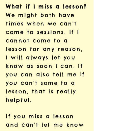
What if I miss a lesson?
We might both have
times when we can't
come to sessions. If I
cannot come to a
lesson for any reason,
I will always let you
know as soon I can. If
you can also tell me if
you can't some to a
lesson, that is really
helpful.
If you miss a lesson
and can't let me know