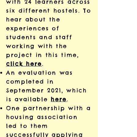
with 24 learners across
six different hostels. To
hear about the
experiences of
students and staff
working with the
project in this time,
click here
.
An evaluation was
completed in
September 2021, which
is available
here
.
One partnership with a
housing association
led to them
successfully applying