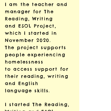
I am the teacher and
manager for The
Reading, Writing
and ESOL Project,
which I started in
November 2020.
The project supports
people experiencing
homelessness
to access support for
their reading, writing
and English
language skills.
I started The Reading,