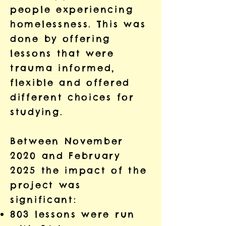
people experiencing
homelessness. This was
done by offering
lessons that were
trauma informed,
flexible and offered
different choices for
studying.
Between November
2020 and February
2025 the impact of the
project was
significant:
803 lessons were run