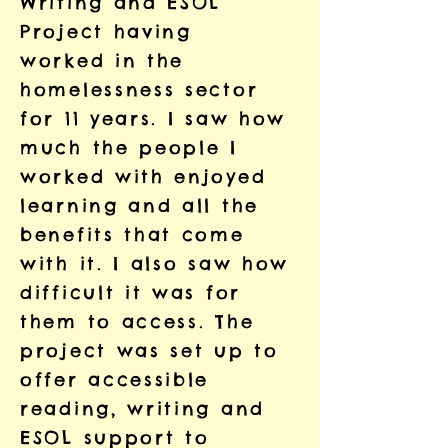
Writing and ESOL
Project having
worked in the
homelessness sector
for 11 years. I saw how
much the people I
worked with enjoyed
learning and all the
benefits that come
with it. I also saw how
difficult it was for
them to access. The
project was set up to
offer accessible
reading, writing and
ESOL support to