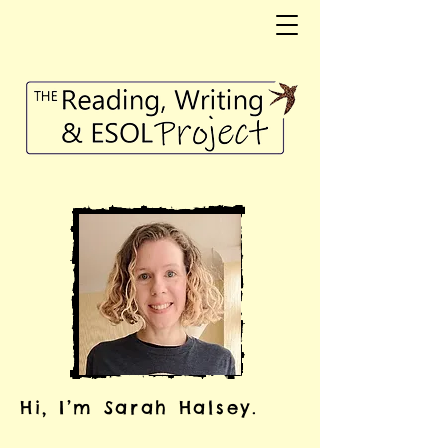
Hi, I’m Sarah Halsey.