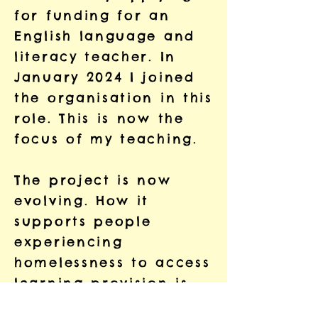
for funding for an
English language and
literacy teacher. In
January 2024 I joined
the organisation in this
role. This is now the
focus of my teaching.
The project is now
evolving. How it
supports people
experiencing
homelessness to access
learning provision is
changing. The project