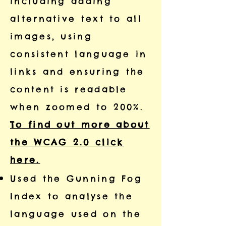
including adding
alternative text to all
images, using
consistent language in
links and ensuring the
content is readable
when zoomed to 200%.
To find out more about
the WCAG 2.0 click
here.
Used the Gunning Fog
Index to analyse the
language used on the