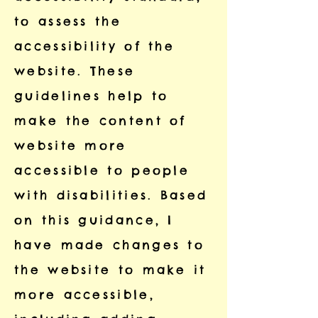
to assess the
accessibility of the
website. These
guidelines help to
make the content of
website more
accessible to people
with disabilities. Based
on this guidance, I
have made changes to
the website to make it
more accessible,