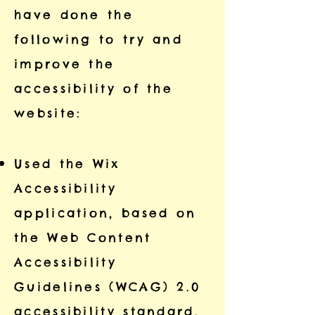
have done the
following to try and
improve the
accessibility of the
website:
Used the Wix
Accessibility
application, based on
the Web Content
Accessibility
Guidelines (WCAG) 2.0
accessibility standard,