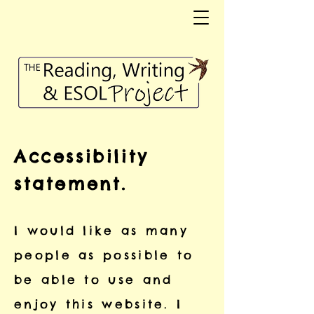
Accessibility
statement.
I would like as many
people as possible to
be able to use and
enjoy this website. I