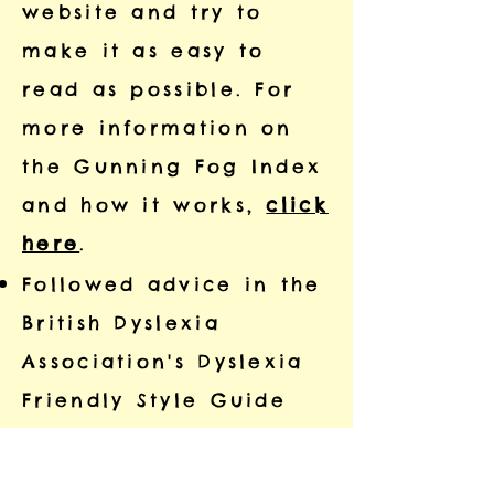
website and try to
make it as easy to
read as possible. For
more information on
the Gunning Fog Index
and how it works,
click
here
.
Followed advice in the
British Dyslexia
Association's Dyslexia
Friendly Style Guide
(
click here
to see the
guide).