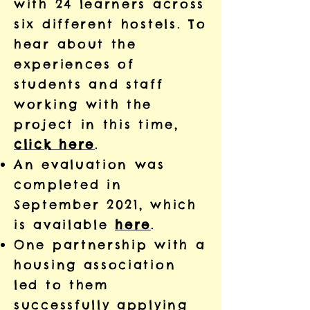
with 24 learners across
six different hostels. To
hear about the
experiences of
students and staff
working with the
project in this time,
click here
.
An evaluation was
completed in
September 2021, which
is available
here
.
One partnership with a
housing association
led to them
successfully applying