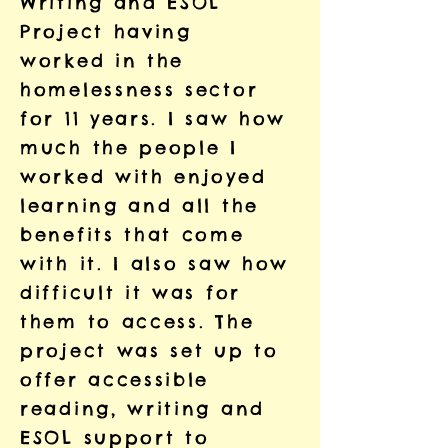
Writing and ESOL
Project having
worked in the
homelessness sector
for 11 years. I saw how
much the people I
worked with enjoyed
learning and all the
benefits that come
with it. I also saw how
difficult it was for
them to access. The
project was set up to
offer accessible
reading, writing and
ESOL support to