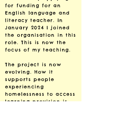
for funding for an
English language and
literacy teacher. In
January 2024 I joined
the organisation in this
role. This is now the
focus of my teaching.
The project is now
evolving. How it
supports people
experiencing
homelessness to access
learning provision is
changing. The project