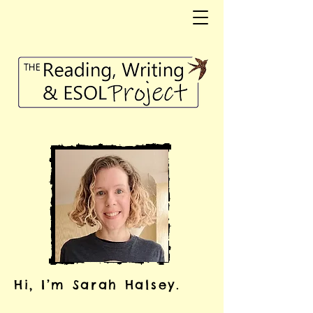
Hi, I’m Sarah Halsey.