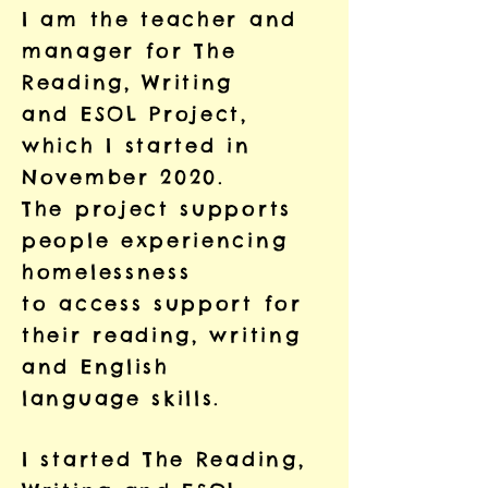
I am the teacher and
manager for The
Reading, Writing
and ESOL Project,
which I started in
November 2020.
The project supports
people experiencing
homelessness
to access support for
their reading, writing
and English
language skills.
I started The Reading,