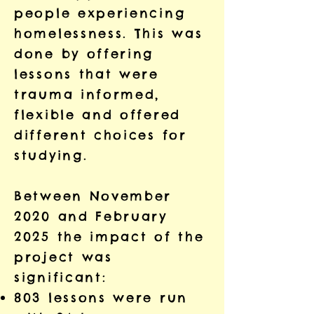
people experiencing
homelessness. This was
done by offering
lessons that were
trauma informed,
flexible and offered
different choices for
studying.
Between November
2020 and February
2025 the impact of the
project was
significant:
803 lessons were run