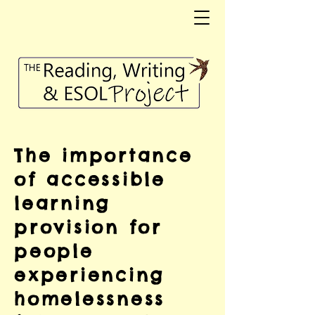
The importance
of accessible
learning
provision for
people
experiencing
homelessness