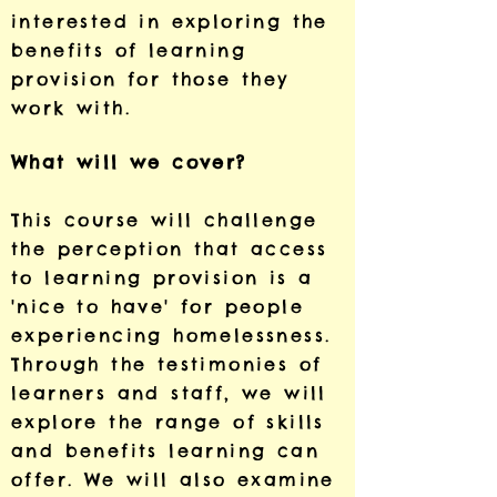
interested in exploring the
benefits of learning
provision for those they
work with.
What will we cover?
This course will challenge
the perception that access
to learning provision is a
'nice to have' for people
experiencing homelessness.
Through the testimonies of
learners and staff, we will
explore the range of skills
and benefits learning can
offer. We will also examine