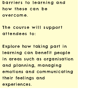
barriers to learning and
how these can be
overcome.
The course will support
attendees to:
Explore how taking part in
learning can benefit people
in areas such as organisation
and planning, managing
emotions and communicating
their feelings and
experiences.
Discuss how learning spaces
can offer opportunities to
heal from trauma and