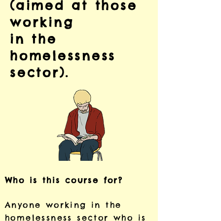
(aimed at those
working
in the
homelessness
sector).
Who is this course for?
Anyone working in the
homelessness sector who is