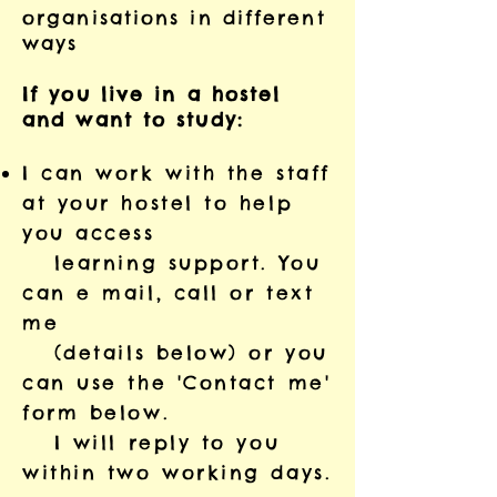
organisations in different
ways
If you live in a hostel
and want to study:
I can work with the staff
at your hostel to help
you access
learning support. You
can e mail, call or text
me
(details below) or you
can use the 'Contact me'
form below.
I will reply to you
within two working days.