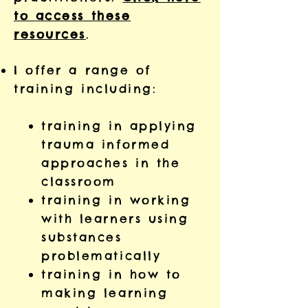
to access these
resources
.
I offer a range of
training including:
training in applying
trauma informed
approaches in the
classroom
training in working
with learners using
substances
problematically
training in how to
making learning