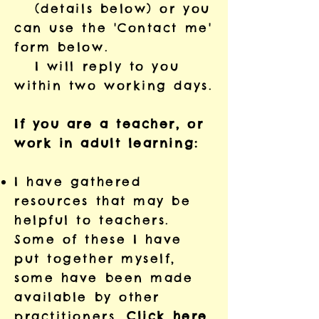
(details below) or you
can use the 'Contact me'
form below.
I will reply to you
within two working days.
If you are a teacher, or
work in adult learning:
I have gathered
resources that may be
helpful to teachers.
Some of these I have
put together myself,
some have been made
available by other
practitioners.
Click here