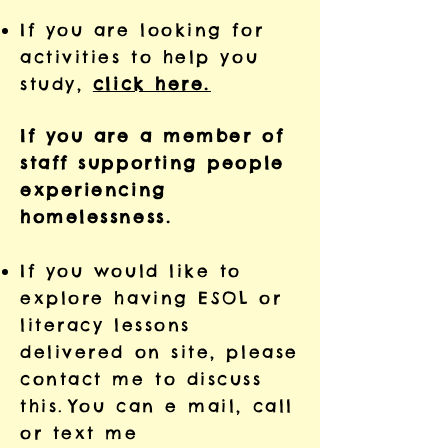
If you are looking for
activities to help you
study,
click here.
If you are a member of
staff supporting people
experiencing
homelessness.
If you would like to
explore having ESOL or
literacy lessons
delivered on site, please
contact me to discuss
this.
You can e mail, call
or text me