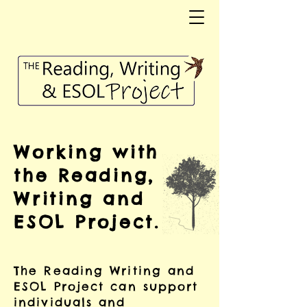
Working with
the Reading,
Writing and
ESOL Project.
The Reading Writing and
ESOL Project can support
individuals and