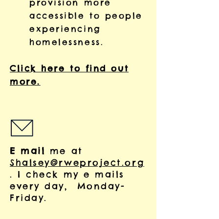
provision more
accessible to people
experiencing
homelessness.
Click here to find out
more.
E mail
me at
Shalsey@rweproject.org
. I check my e mails
every day, Monday-
Friday.