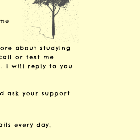
 me
more
about studying
call
or text me
w.
I will
reply to you
ld
ask your
support
ails every day,