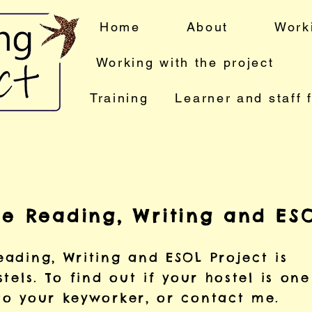
Home
About
Work
Working with the project
Training
Learner and staff 
he Reading, Writing and ESO
ading, Writing and ESOL Project is
tels. To find out if your hostel is on
to your keyworker, or contact me.