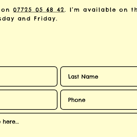
 on
07725 05 68 42
. I’m available on t
day and Friday.