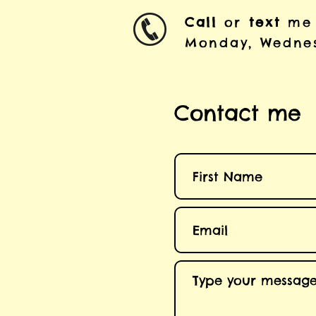
Call
or
text
me
Monday, Wednes
Contact me