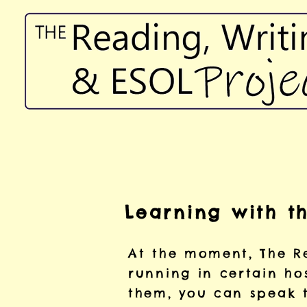
Learning with t
At the moment, The Re
running in certain hos
them, you can speak 