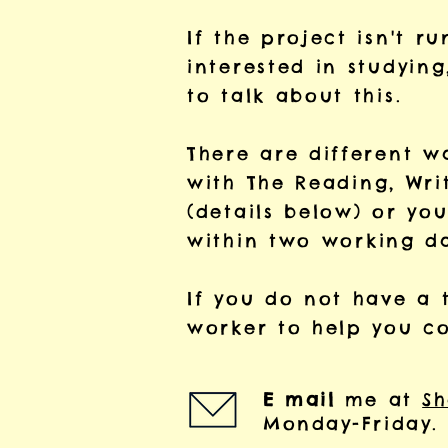
If the project isn't r
interested in studyin
to talk about this.
There are different 
with
The Reading, Wri
(details below) or yo
within two
working da
If you do not have a 
worker to help you c
E mail
me at
Sh
Monday-Friday.