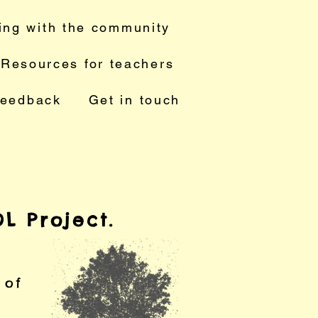
ing with the community
Resources for teachers
feedback
Get in touch
L Project.
e of