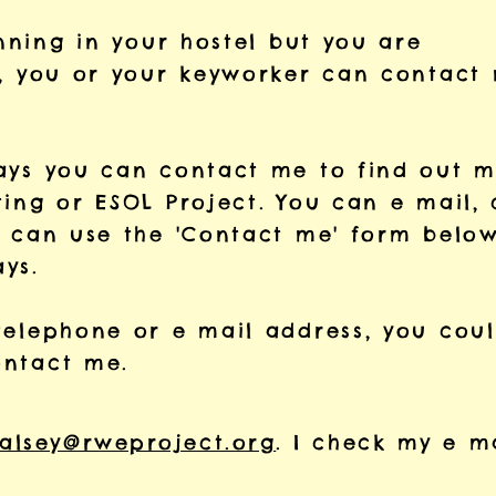
unning in your hostel but you are
g, you or your keyworker can contact
ways you can contact me to find out 
ting or
ESOL Project
. You
can e mail, 
u can use the
'Contact me' form belo
ys.
telephone or e mail address, you cou
ontact me.
alsey@rweproject.org
. I check my e m