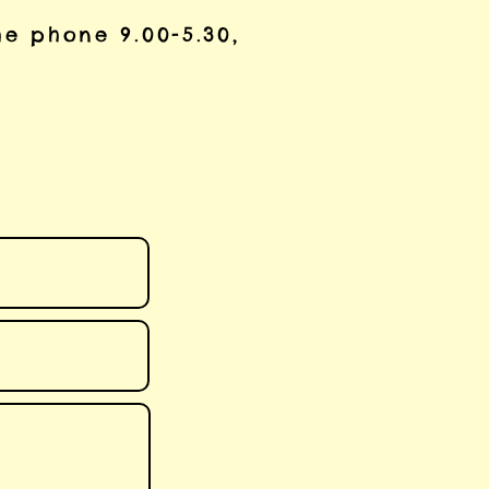
he phone 9.00-5.30,