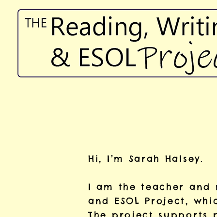
Hi, I’m Sarah Halsey.
I am the teacher and 
and ESOL Project, whi
The project supports 