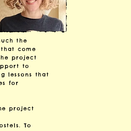
much the
s that come
The project
upport to
g lessons that
es for
he project
ostels. To