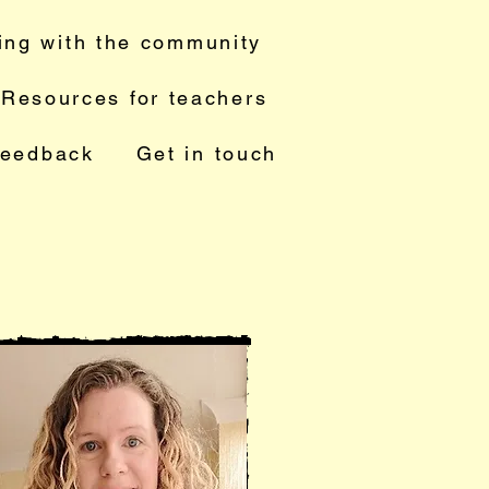
ing with the community
Resources for teachers
feedback
Get in touch