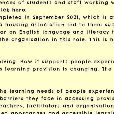
ences of students and staff working w
lick here
.
pleted in September 2021, which is 
a housing association led to them suc
for an English language and literacy t
the organisation in this role. This is
olving. How it supports people experi
 learning provision is changing. The 
the learning needs of people experie
arriers they face in accessing provis
teachers, facilitators and organisatio
ed approaches and accessible learni