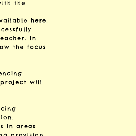
ith the
available
here
.
cessfully
eacher. In
 now the focus
encing
project will
ncing
ion.
ns in areas
ng provision