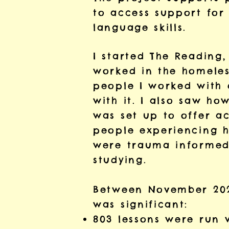
to access support for 
language skills.
I started The Reading,
worked in the homeles
people I worked with 
with it. I also saw ho
was set up to offer a
people experiencing h
were trauma informed,
studying.
Between November 202
was significant:
803 lessons were run w