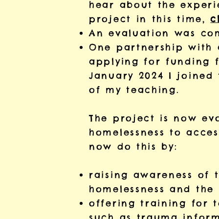
hear about the experi
project in this time,
c
An evaluation was com
One partnership with 
applying for funding 
January 2024 I joined 
of my teaching.
The project is now ev
homelessness to access
now do this by:
raising awareness of 
homelessness and the b
offering training for 
such as trauma inform