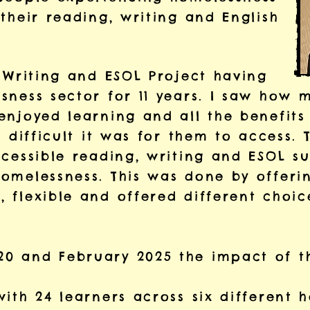
their reading, writing and English
 Writing and ESOL Project having
sness sector for 11 years. I saw how 
enjoyed learning and all the benefit
w difficult it was for them to access. 
ccessible reading, writing and ESOL s
omelessness. This was done by offerin
 flexible and offered different choic
0 and February 2025 the impact of t
ith 24 learners across six different h