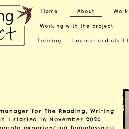
Home
About
Work
Working with the project
Training
Learner and staff 
manager for The Reading, Writing
ch I started in November 2020.
people experiencing homelessness