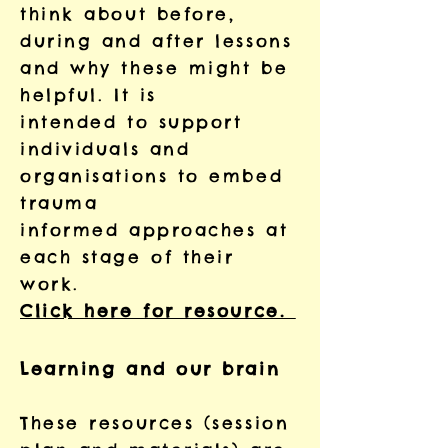
think about before,
during and after lessons
and why these might be
helpful. It is
intended to support
individuals and
organisations to embed
trauma
informed approaches at
each stage of their
work.
Click here for resource.
Learning and our brain
These resources (session