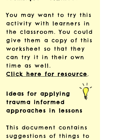
You may want to try this
activity with learners in
the classroom. You could
give them a copy of this
worksheet so that they
can try it in their own
time as well.
Click here for resource
.
Ideas for applying
trauma informed
approaches in lessons
This document contains
suggestions of things to