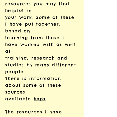
resources you may find
helpful in
your work. Some of these
I have put together,
based on
learning from those I
have worked with as well
as
training, research and
studies by many different
people.
There is information
about some of these
sources
available
here
.
The resources I have