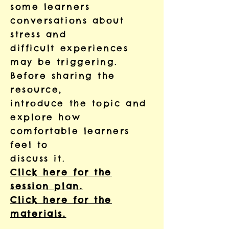
some learners
conversations about
stress and
difficult experiences
may be triggering.
Before sharing the
resource,
introduce the topic and
explore how
comfortable learners
feel to
discuss it.
Click here for the
session plan.
Click here for the
materials.