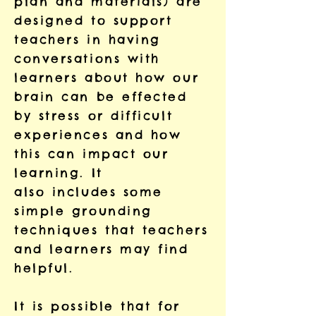
plan and materials) are
designed to support
teachers in having
conversations
with
learners about how our
brain can be effected
by stress or
difficult
experiences and how
this can impact our
learning. It
also
includes some
simple grounding
techniques that teachers
and learners
may find
helpful.
It is possible that for