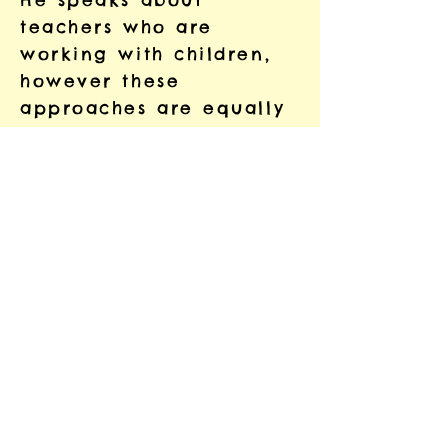
He speaks about
teachers who are
working with children,
however these
approaches are equally
applicable when
working with adults.
Insights for Educators
Part 1: Stress, Trauma,
and the Brain
Stress, Trauma, and the
Brain: Insights for
Educators-The
Neurosequential M
odel