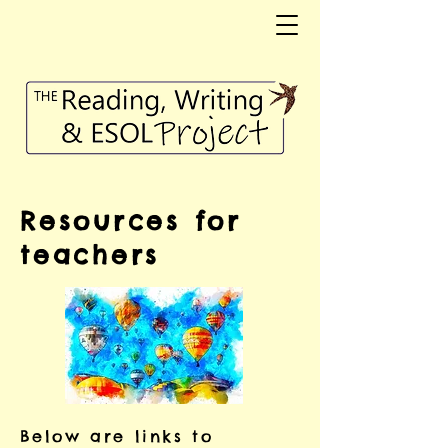
Resources for
teachers
Below are links to