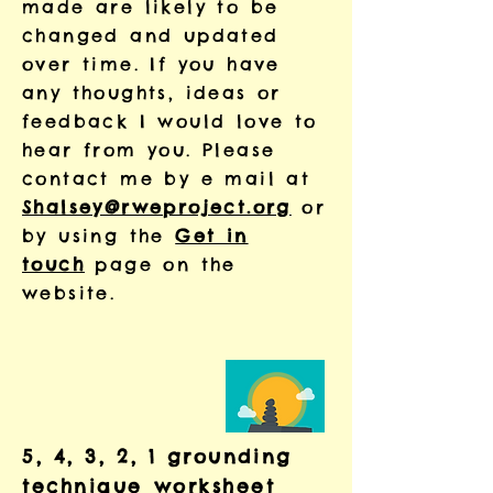
made are likely to be
changed and updated
over time. If you have
any thoughts, ideas or
feedback I would love to
hear from you. Please
contact me by e mail at
Shalsey@rweproject.org
or
by using the
Get in
touch
page on the
website.
5, 4, 3, 2, 1 grounding
technique worksheet