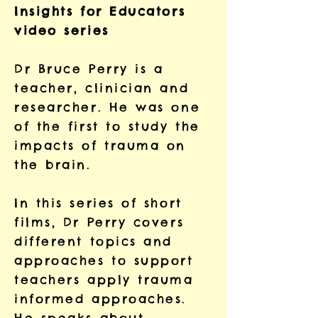
Insights for Educators
video series
Dr Bruce Perry is a
teacher, clinician and
researcher. He was one
of the first to study the
impacts of trauma on
the brain.
In this series of short
films, Dr Perry covers
different topics and
approaches to support
teachers apply trauma
informed approaches.