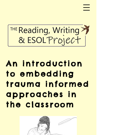
An introduction
to embedding
trauma informed
approaches in
the classroom