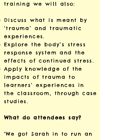
training we will also:
Discuss what is meant by
‘trauma’ and traumatic
experiences.
Explore the body’s stress
response system and the
effects of continued stress.
Apply knowledge of the
impacts of trauma to
learners’ experiences in
the classroom, through case
studies.
What do attendees say?
'We got Sarah in to run an