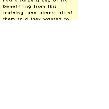
had a large group of staff
benefitting from this
training, and almost all of
them said they wanted to
learn more so we are
bringing Sarah back in to
deliver an advanced
session as well.'
Dr Saio Gradin
Lecturer in Global Politics
Education, King’s
Foundations, King’s College
London
Chair of Equality, Diversity
and Inclusion Committee,
Centre for International