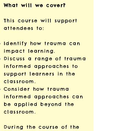
What will we cover?
This course will support
attendees to:
Identify how trauma can
impact learning.
Discuss a range of trauma
informed approaches to
support learners in the
classroom.
Consider how trauma
informed approaches can
be applied beyond the
classroom.
During the course of the