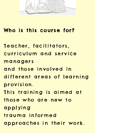
Who is this course for?
Teacher, facilitators,
curriculum and service
managers
and those involved in
different areas of learning
provision.
This training is aimed at
those who are new to
applying
trauma informed
approaches in their work.