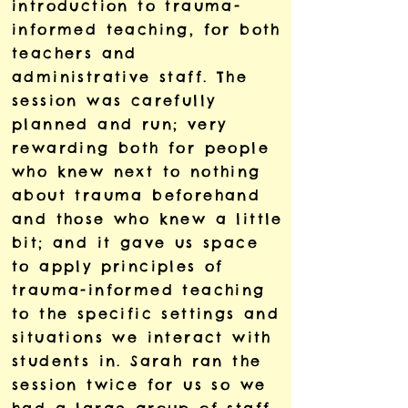
introduction to trauma-
informed teaching, for both
teachers and
administrative staff. The
session was carefully
planned and run; very
rewarding both for people
who knew next to nothing
about trauma beforehand
and those who knew a little
bit; and it gave us space
to apply principles of
trauma-informed teaching
to the specific settings and
situations we interact with
students in. Sarah ran the
session twice for us so we